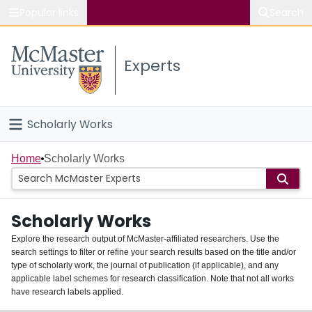
Popular links
Search
About McMaster
Experts
Study
Visit
Scholarly Works
Connect
Home
Home
Scholarly Works
People
Scholarly Works
Groups
Explore the research output of McMaster-affiliated researchers. Use the
search settings to filter or refine your search results based on the title and/or
About
type of scholarly work, the journal of publication (if applicable), and any
applicable label schemes for research classification. Note that not all works
Login
have research labels applied.