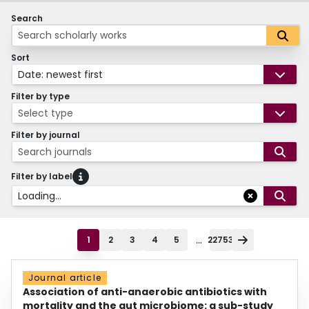
Search
Sort
Date: newest first
Filter by type
Select type
Filter by journal
Search journals
Filter by label
Loading...
...
1
2
3
4
5
22753
Journal article
Association of anti-anaerobic antibiotics with
mortality and the gut microbiome: a sub-study