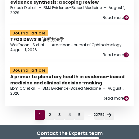
evidence synthesis: a scoping review
Pollock D et al.
–
BMJ Evidence-Based Medicine
–
August 1,
2026
Read more
Journal article
TFOS DEWS III 诊断方法学
Wolffsohn JS et al.
–
American Journal of Ophthalmology
–
August 1, 2026
Read more
Journal article
A primer to planetary health in evidence-based
medicine and clinical decision-making
Ebm CC et al.
–
BMJ Evidence-Based Medicine
–
August 1,
2026
Read more
...
1
2
3
4
5
22753
Contact the Experts team