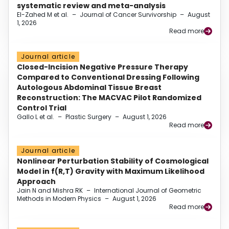
systematic review and meta-analysis
El-Zahed M et al.
–
Journal of Cancer Survivorship
–
August
1, 2026
Read more
Journal article
Closed-Incision Negative Pressure Therapy
Compared to Conventional Dressing Following
Autologous Abdominal Tissue Breast
Reconstruction: The MACVAC Pilot Randomized
Control Trial
Gallo L et al.
–
Plastic Surgery
–
August 1, 2026
Read more
Journal article
Nonlinear Perturbation Stability of Cosmological
Model in f(R,T) Gravity with Maximum Likelihood
Approach
Jain N and Mishra RK
–
International Journal of Geometric
Methods in Modern Physics
–
August 1, 2026
Read more