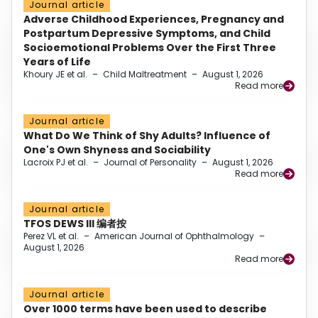
Journal article
Adverse Childhood Experiences, Pregnancy and
Postpartum Depressive Symptoms, and Child
Socioemotional Problems Over the First Three
Years of Life
Khoury JE et al.
–
Child Maltreatment
–
August 1, 2026
Read more
Journal article
What Do We Think of Shy Adults? Influence of
One's Own Shyness and Sociability
Lacroix PJ et al.
–
Journal of Personality
–
August 1, 2026
Read more
Journal article
TFOS DEWS III 编者按
Perez VL et al.
–
American Journal of Ophthalmology
–
August 1, 2026
Read more
Journal article
Over 1000 terms have been used to describe