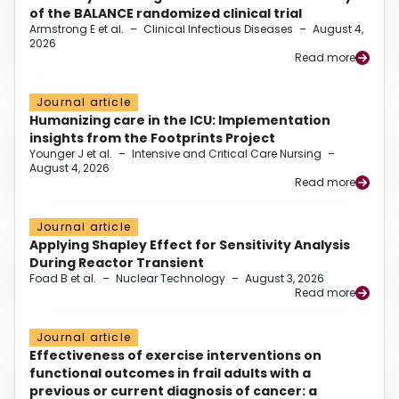
of the BALANCE randomized clinical trial
Armstrong E et al.
–
Clinical Infectious Diseases
–
August 4,
2026
Read more
Journal article
Humanizing care in the ICU: Implementation
insights from the Footprints Project
Younger J et al.
–
Intensive and Critical Care Nursing
–
August 4, 2026
Read more
Journal article
Applying Shapley Effect for Sensitivity Analysis
During Reactor Transient
Foad B et al.
–
Nuclear Technology
–
August 3, 2026
Read more
Journal article
Effectiveness of exercise interventions on
functional outcomes in frail adults with a
previous or current diagnosis of cancer: a