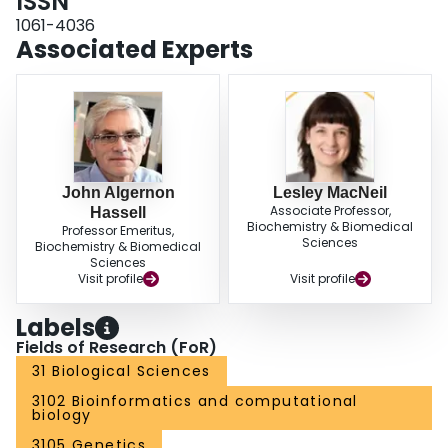
ISSN
1061-4036
Associated Experts
John Algernon
Lesley MacNeil
Associate Professor,
Hassell
Biochemistry & Biomedical
Professor Emeritus,
Sciences
Biochemistry & Biomedical
Sciences
Visit profile
Visit profile
Labels
Fields of Research (FoR)
31 Biological Sciences
3102 Bioinformatics and computational
biology
3105 Genetics