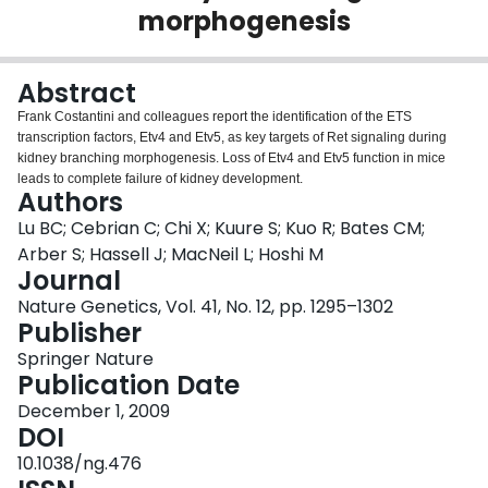
morphogenesis
Login
Abstract
Frank Costantini and colleagues report the identification of the ETS
transcription factors, Etv4 and Etv5, as key targets of Ret signaling during
kidney branching morphogenesis. Loss of Etv4 and Etv5 function in mice
leads to complete failure of kidney development.
Authors
Lu BC; Cebrian C; Chi X; Kuure S; Kuo R; Bates CM;
Arber S; Hassell J; MacNeil L; Hoshi M
Journal
Nature Genetics, Vol. 41, No. 12, pp. 1295–1302
Publisher
Springer Nature
Publication Date
December 1, 2009
DOI
10.1038/ng.476