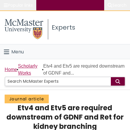
Popular links
Search
About McMaster
Experts
Study
Visit
Menu
Connect
Home
Scholarly
Etv4 and Etv5 are required downstream
Home
Works
of GDNF and...
People
Groups
Journal article
Etv4 and Etv5 are required
Scholarly Works
downstream of GDNF and Ret for
About
kidney branching