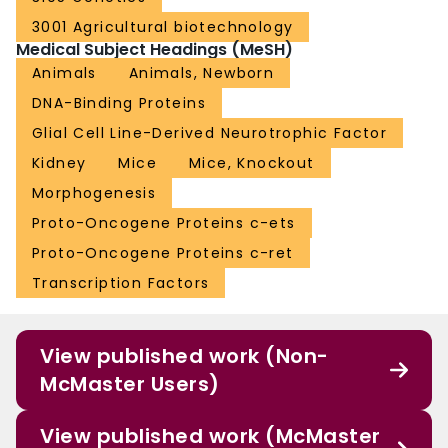
3001 Agricultural biotechnology
Medical Subject Headings (MeSH)
Animals
Animals, Newborn
DNA-Binding Proteins
Glial Cell Line-Derived Neurotrophic Factor
Kidney
Mice
Mice, Knockout
Morphogenesis
Proto-Oncogene Proteins c-ets
Proto-Oncogene Proteins c-ret
Transcription Factors
View published work (Non-
McMaster Users)
View published work (McMaster