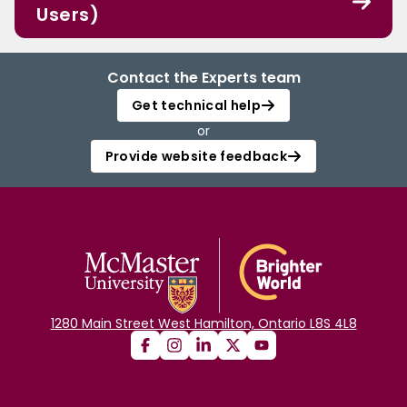
Users)
Contact the Experts team
Get technical help
or
Provide website feedback
1280 Main Street West Hamilton, Ontario L8S 4L8