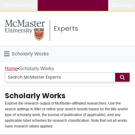
Popular links
Search
About McMaster
Experts
Study
Visit
Scholarly Works
Connect
Home
Home
Scholarly Works
People
Scholarly Works
Groups
Explore the research output of McMaster-affiliated researchers. Use the
search settings to filter or refine your search results based on the title and/or
About
type of scholarly work, the journal of publication (if applicable), and any
applicable label schemes for research classification. Note that not all works
Login
have research labels applied.