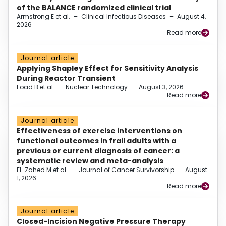
of the BALANCE randomized clinical trial
Armstrong E et al.
–
Clinical Infectious Diseases
–
August 4,
2026
Read more
Journal article
Applying Shapley Effect for Sensitivity Analysis
During Reactor Transient
Foad B et al.
–
Nuclear Technology
–
August 3, 2026
Read more
Journal article
Effectiveness of exercise interventions on
functional outcomes in frail adults with a
previous or current diagnosis of cancer: a
systematic review and meta-analysis
El-Zahed M et al.
–
Journal of Cancer Survivorship
–
August
1, 2026
Read more
Journal article
Closed-Incision Negative Pressure Therapy