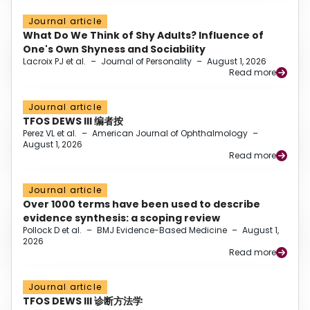
Journal article
What Do We Think of Shy Adults? Influence of
One's Own Shyness and Sociability
Lacroix PJ et al.
–
Journal of Personality
–
August 1, 2026
Read more
Journal article
TFOS DEWS III 编者按
Perez VL et al.
–
American Journal of Ophthalmology
–
August 1, 2026
Read more
Journal article
Over 1000 terms have been used to describe
evidence synthesis: a scoping review
Pollock D et al.
–
BMJ Evidence-Based Medicine
–
August 1,
2026
Read more
Journal article
TFOS DEWS III 诊断方法学