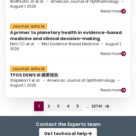
Wolffsohn JS et al.
–
American Journal of Ophthalmology
–
August 1, 2026
Read more
Journal article
A primer to planetary health in evidence-based
medicine and clinical decision-making
Ebm CC et al.
–
BMJ Evidence-Based Medicine
–
August 1,
2026
Read more
Journal article
TFOS DEWS III 摘要报告
Stapleton F et al.
–
American Journal of Ophthalmology
–
August 1, 2026
Read more
...
1
2
3
4
5
22748
Contact the Experts team
Get technical help