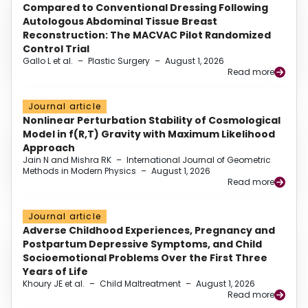
Compared to Conventional Dressing Following
Autologous Abdominal Tissue Breast
Reconstruction: The MACVAC Pilot Randomized
Control Trial
Gallo L et al.
–
Plastic Surgery
–
August 1, 2026
Read more
Journal article
Nonlinear Perturbation Stability of Cosmological
Model in f(R,T) Gravity with Maximum Likelihood
Approach
Jain N and Mishra RK
–
International Journal of Geometric
Methods in Modern Physics
–
August 1, 2026
Read more
Journal article
Adverse Childhood Experiences, Pregnancy and
Postpartum Depressive Symptoms, and Child
Socioemotional Problems Over the First Three
Years of Life
Khoury JE et al.
–
Child Maltreatment
–
August 1, 2026
Read more