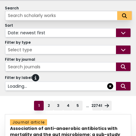
Search
Sort
Date: newest first
Filter by type
Select type
Filter by journal
Search journals
Filter by label
Loading...
...
1
2
3
4
5
22748
Journal article
Association of anti-anaerobic antibiotics with
mortality and the gut microbiome: a sub-study