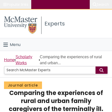
Popular links
Search
About McMaster
Experts
Study
Visit
Menu
Connect
Home
Scholarly
Comparing the experiences of rural
Home
Works
and urban...
People
Groups
Journal article
Comparing the experiences of
Scholarly Works
rural and urban family
About
caregivers of the terminally ill.