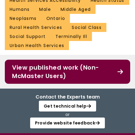
Health Services Accessibility
Health Status
Humans
Male
Middle Aged
Neoplasms
Ontario
Rural Health Services
Social Class
Social Support
Terminally Ill
Urban Health Services
View published work (Non-
McMaster Users)
Contact the Experts team
Get technical help
or
Provide website feedback