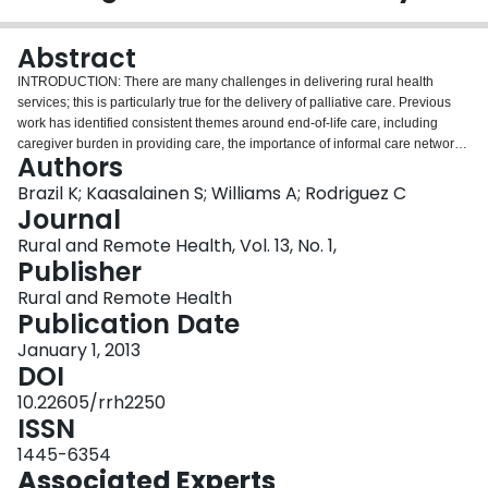
Login
Abstract
INTRODUCTION: There are many challenges in delivering rural health
services; this is particularly true for the delivery of palliative care. Previous
work has identified consistent themes around end-of-life care, including
caregiver burden in providing care, the importance of informal care networks
Authors
and barriers imposed by geography. Despite these well-known barriers, few
studies have explored the experience of palliative care in rural settings. The
Brazil K; Kaasalainen S; Williams A; Rodriguez C
purpose of the present study was to compare the experiences of rural family
Journal
caregivers actively providing end-of-life care to the experiences of their
Rural and Remote Health, Vol. 13, No. 1,
urban counterparts. METHODS: Caregivers' perceived health status, the
Publisher
experience of burden in caregiving, assessment of social supports and the
pattern of formal care used by the terminally ill were explored using a
Rural and Remote Health
consistent and standardized measurement approach. A cross-sectional
Publication Date
survey study was conducted with 100 informal caregivers (44 rural, 56
January 1, 2013
urban) actively providing care to a terminally ill patient recruited from a
DOI
publicly funded community agency located in northeastern Ontario, Canada.
The telephone-based survey included questions assessing: (i) caregiver
10.22605/rrh2250
perceived burden (14-item instrument based on the Caregiver's Burden
ISSN
Scale in End-of-Life Care [CBS-EOLC]); (ii) perceived social support
1445-6354
(modified version of the Multidimensional Scale of Perceived Social Support
Associated Experts
[MSPSS] consisting of 12 items); and (iii) functional status of the care