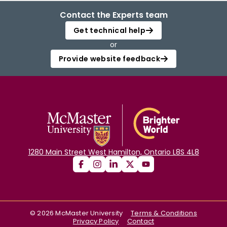
Contact the Experts team
Get technical help
or
Provide website feedback
1280 Main Street West Hamilton, Ontario L8S 4L8
©
2026
McMaster University
Terms & Conditions
Privacy Policy
Contact