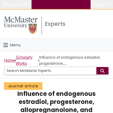
Popular links
Search
About McMaster
Experts
Study
Visit
Menu
Connect
Home
Scholarly
Influence of endogenous estradiol,
Home
Works
progesterone,...
People
Groups
Journal article
Influence of endogenous
Scholarly Works
estradiol, progesterone,
About
allopregnanolone, and