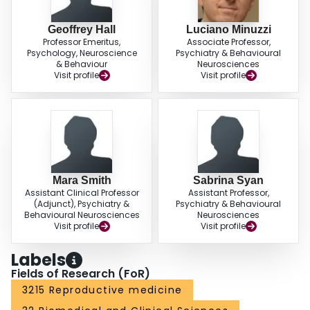
Geoffrey Hall
Luciano Minuzzi
Professor Emeritus,
Associate Professor,
Psychology, Neuroscience
Psychiatry & Behavioural
& Behaviour
Neurosciences
Visit profile
Visit profile
Mara Smith
Sabrina Syan
Assistant Clinical Professor
Assistant Professor,
(Adjunct), Psychiatry &
Psychiatry & Behavioural
Behavioural Neurosciences
Neurosciences
Visit profile
Visit profile
Labels
Fields of Research (FoR)
3215 Reproductive medicine