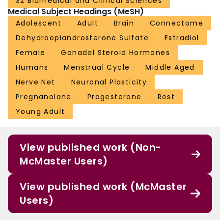
32 Biomedical and Clinical Sciences
Medical Subject Headings (MeSH)
Adolescent
Adult
Brain
Connectome
Dehydroepiandrosterone Sulfate
Estradiol
Female
Gonadal Steroid Hormones
Humans
Menstrual Cycle
Middle Aged
Nerve Net
Neuronal Plasticity
Pregnanolone
Progesterone
Rest
Young Adult
View published work (Non-
McMaster Users)
View published work (McMaster
Users)