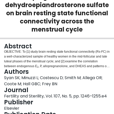
dehydroepiandrosterone sulfate
Login
on brain resting state functional
connectivity across the
menstrual cycle
Abstract
OBJECTIVE: To [1] study brain resting state functional connectivity (Rs-FC) in
a well-characterized sample of healthy women in the mid-follicular and late
luteal phases of the menstrual cycle; and [2] examine the correlation
between endogenous E
, P, allopregnanolone, and DHEAS and patterns of
2
Authors
Rs-FC across the menstrual cycle. DESIGN: We studied the Rs-FC of the
default mode network, salience network, meso-paralimbic network, fronto-
Syan SK; Minuzzi L; Costescu D; Smith M; Allega OR;
parietal network, visual network, and sensorimotor network in the mid-
Coote M; Hall GBC; Frey BN
follicular and late luteal phases. Serum levels of E
, P, allopregnanolone,
2
Journal
and DHEAS were correlated to patterns of functional connectivity. SETTING:
Fertility and Sterility, Vol. 107, No. 5, pp. 1246–1255.e4
University medical center. PATIENT(S): Twenty-five healthy women with
Publisher
regular menstrual cycles. INTERVENTION(S): None. MAIN OUTCOME
MEASURE(S): Functional connectivity of key brain networks at rest and
Elsevier
correlations of hormones to Rs-FC in the mid-follcuar and late luteal