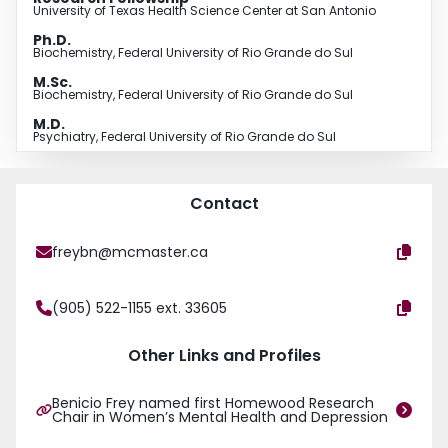
University of Texas Health Science Center at San Antonio
Ph.D.
Biochemistry, Federal University of Rio Grande do Sul
M.Sc.
Biochemistry, Federal University of Rio Grande do Sul
M.D.
Psychiatry, Federal University of Rio Grande do Sul
Contact
freybn@mcmaster.ca
(905) 522-1155 ext. 33605
Other Links and Profiles
Benicio Frey named first Homewood Research
Chair in Women’s Mental Health and Depression