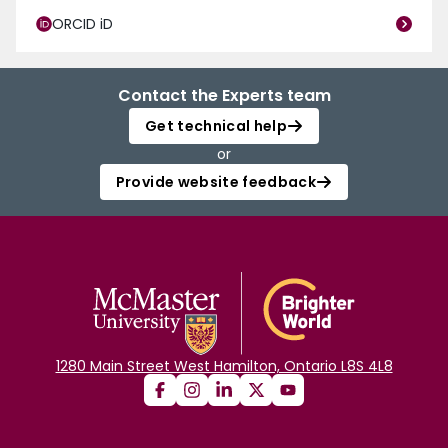
ORCID iD
Contact the Experts team
Get technical help
or
Provide website feedback
1280 Main Street West Hamilton, Ontario L8S 4L8