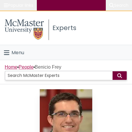
Popular links
Search
About McMaster
Experts
Study
Visit
Menu
Connect
Home
Home
People
Benicio Frey
People
Groups
Scholarly Works
About