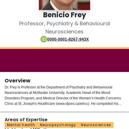
Login
Benicio Frey
Professor, Psychiatry & Behavioural
Neurosciences
0000-0001-8267-943X
Overview
Dr. Frey is Professor at the Department of Psychiatry and Behavioural
Neurosciences at McMaster University, Academic Head of the Mood
Disorders Program, and Medical Director of the Women’s Health Concerns
Clinic at St. Joseph's Healthcare (www.stjoes.ca/whcc). He completed his
M.D. and specialization in Psychiatry at the FFFCMPA and Federal University
of Rio Grande do Sul in Porto Alegre, Brazil, and his M.Sc. and Ph.D. in
Areas of Expertise
Biochemistry at the Federal University of Rio Grande do Sul, Brazil. Dr. Frey
Mental health
Neuropsychology
Neurosciences
completed a Research Fellowship at The University of Texas Health Science