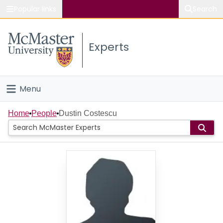
Popular links
Search
About McMaster
Experts
Study
Visit
Menu
Connect
Home
Home
People
Dustin Costescu
People
Groups
Scholarly Works
About