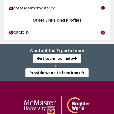
costesd@mcmaster.ca
Other Links and Profiles
ORCID iD
Contact the Experts team
Get technical help
or
Provide website feedback