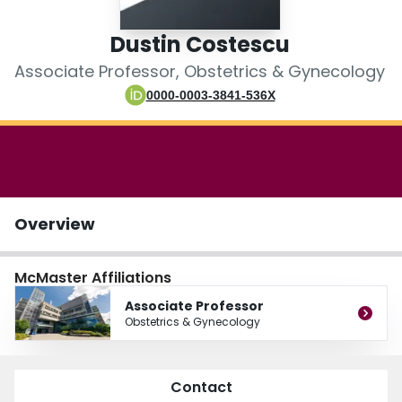
Login
Dustin Costescu
Associate Professor, Obstetrics & Gynecology
0000-0003-3841-536X
Overview
McMaster Affiliations
Associate Professor
Obstetrics & Gynecology
Contact