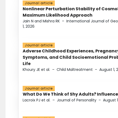
Journal article
Nonlinear Perturbation Stability of Cosmol
Maximum Likelihood Approach
Jain N and Mishra RK
–
International Journal of G
1, 2026
Journal article
Adverse Childhood Experiences, Pregnanc
Symptoms, and Child Socioemotional Probl
Life
Khoury JE et al.
–
Child Maltreatment
–
August 1, 
Journal article
What Do We Think of Shy Adults? Influence
Lacroix PJ et al.
–
Journal of Personality
–
August 1