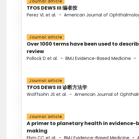
Journal article
TFOS DEWS III 编者按
Perez VL et al.
–
American Journal of Ophthalmolo
Journal article
Over 1000 terms have been used to describ
review
Pollock D et al.
–
BMJ Evidence-Based Medicine
–
Journal article
TFOS DEWS III 诊断方法学
Wolffsohn JS et al.
–
American Journal of Ophtha
Journal article
A primer to planetary health in evidence-
making
Ebm CC et al.
–
BMJ Evidence-Based Medicine
–