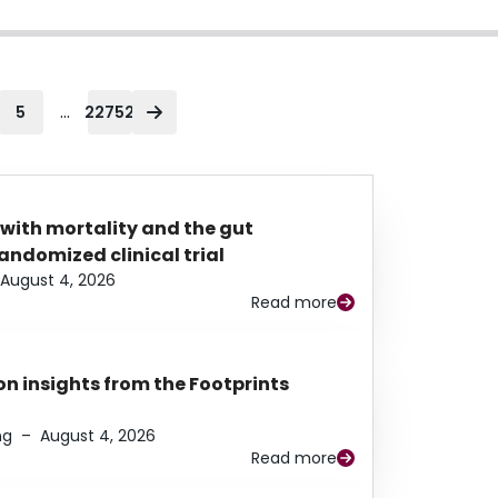
...
5
22752
 with mortality and the gut
ndomized clinical trial
August 4, 2026
Read more
n insights from the Footprints
ng
–
August 4, 2026
Read more