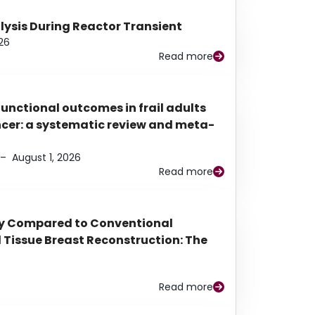
alysis During Reactor Transient
26
Read more
functional outcomes in frail adults
ancer: a systematic review and meta-
–
August 1, 2026
Read more
py Compared to Conventional
Tissue Breast Reconstruction: The
Read more