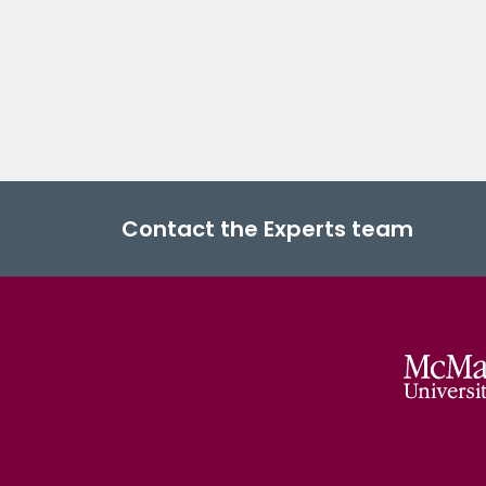
Contact the Experts team