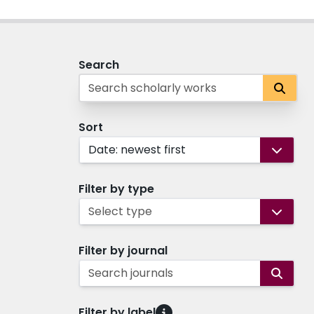
Search
Sort
Date: newest first
Filter by type
Select type
Filter by journal
Search journals
Filter by label