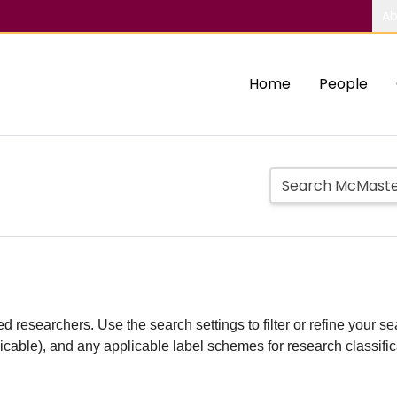
Ab
Home
People
d researchers. Use the search settings to filter or refine your sea
plicable), and any applicable label schemes for research classifi