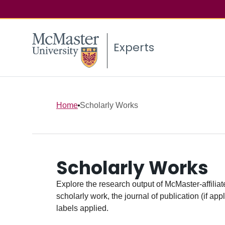
Experts
Home
Scholarly Works
Scholarly Works
Explore the research output of McMaster-affiliate
scholarly work, the journal of publication (if ap
labels applied.