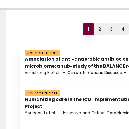
1
2
3
4
Journal article
Association of anti-anaerobic antibiotics
microbiome: a sub-study of the BALANCE ra
Armstrong E et al.
–
Clinical Infectious Diseases
–
Journal article
Humanizing care in the ICU: Implementatio
Project
Younger J et al.
–
Intensive and Critical Care Nursi