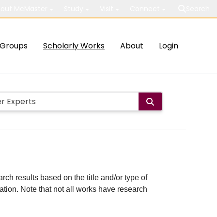
out McMaster
Study
Visit
Connect
Search
Groups
Scholarly Works
About
Login
rch results based on the title and/or type of
cation. Note that not all works have research