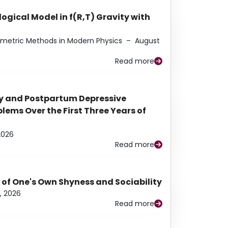
ogical Model in f(R,T) Gravity with
eometric Methods in Modern Physics
–
August
Read more
y and Postpartum Depressive
ems Over the First Three Years of
2026
Read more
 of One's Own Shyness and Sociability
, 2026
Read more