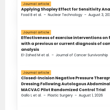
Journal article
Applying Shapley Effect for Sensitivity An
Foad B et al.
–
Nuclear Technology
–
August 3, 20
Journal article
Effectiveness of exercise interventions on 
with a previous or current diagnosis of c
analysis
El-Zahed M et al.
–
Journal of Cancer Survivorship
Journal article
Closed-Incision Negative Pressure Thera
Dressing Following Autologous Abdominal 
MACVAC Pilot Randomized Control Trial
Gallo L et al.
–
Plastic Surgery
–
August 1, 2026