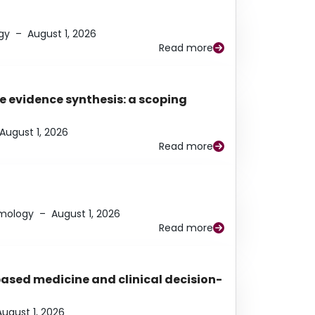
gy
–
August 1, 2026
Read more
e evidence synthesis: a scoping
August 1, 2026
Read more
lmology
–
August 1, 2026
Read more
based medicine and clinical decision-
August 1, 2026