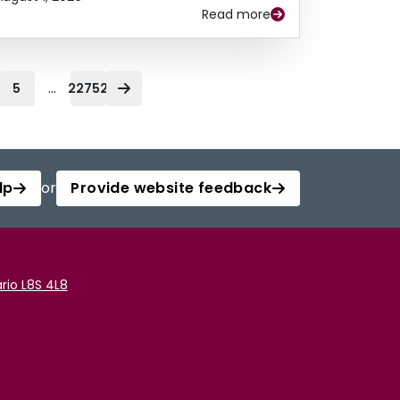
Read more
...
5
22752
lp
or
Provide website feedback
rio L8S 4L8