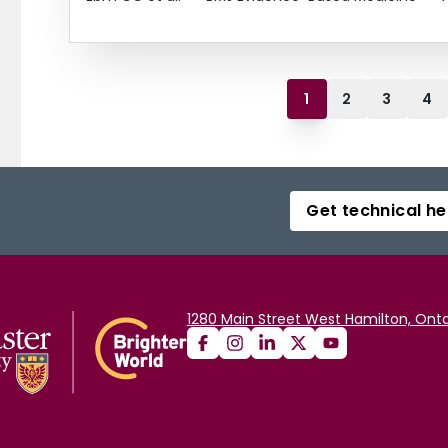
1
2
3
4
Get technical he
1280 Main Street West Hamilton, Onta