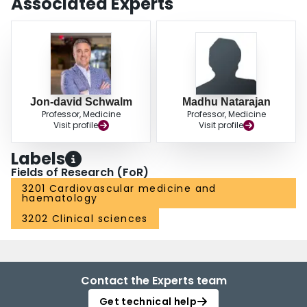
Associated Experts
Jon-david Schwalm
Madhu Natarajan
Professor, Medicine
Professor, Medicine
Visit profile
Visit profile
Labels
Fields of Research (FoR)
3201 Cardiovascular medicine and
haematology
3202 Clinical sciences
Contact the Experts team
Get technical help