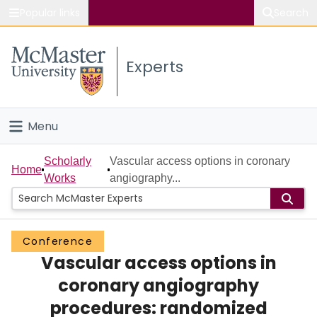
Popular links
Search
About McMaster
Experts
Study
Visit
Menu
Connect
Home
Scholarly
Vascular access options in coronary
Home
Works
angiography...
People
Groups
Conference
Vascular access options in
Scholarly Works
coronary angiography
About
procedures: randomized