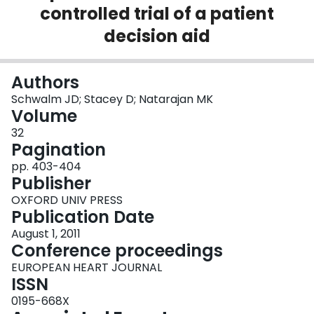
controlled trial of a patient
Login
decision aid
Authors
Schwalm JD; Stacey D; Natarajan MK
Volume
32
Pagination
pp. 403-404
Publisher
OXFORD UNIV PRESS
Publication Date
August 1, 2011
Conference proceedings
EUROPEAN HEART JOURNAL
ISSN
0195-668X