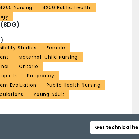
4205 Nursing
4206 Public health
ogy
 (SDG)
)
sibility Studies
Female
fant
Maternal-Child Nursing
onal
Ontario
Projects
Pregnancy
ram Evaluation
Public Health Nursing
pulations
Young Adult
Get technical he