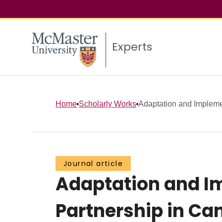
Experts
Home
Scholarly Works
Adaptation and Implemen
Journal article
Adaptation and I
Partnership in Ca