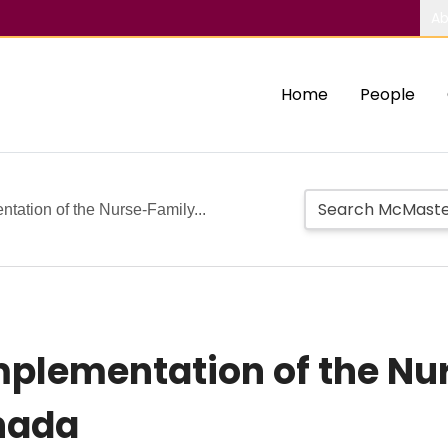
Ab
Home
People
tation of the Nurse-Family...
mplementation of the Nu
nada