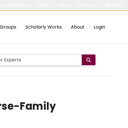
out McMaster
Study
Visit
Connect
Search
Groups
Scholarly Works
About
Login
rse-Family