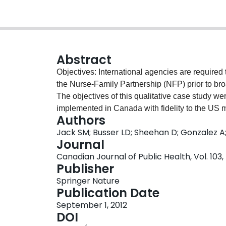
Abstract
Objectives: International agencies are required 
the Nurse-Family Partnership (NFP) prior to broa
The objectives of this qualitative case study w
implemented in Canada with fidelity to the US mo
Authors
increase the acceptability of the intervention fo
Jack SM; Busser LD; Sheehan D; Gonzalez A
income, first-time mothers in Hamilton, Ontario,
Journal
were conducted with NFP clients (n=38), famil
Canadian Journal of Public Health, Vol. 103,
(n=24).Setting: Hamilton, Ontario.Intervention 
Publisher
visitation program delivered to women starting e
Springer Nature
two years old. Processes to adapt and impleme
Publication Date
with public health nurses and managers. Eight
September 1, 2012
challenges. Data were analyzed using directe
DOI
elements are acceptable to Canadian health car