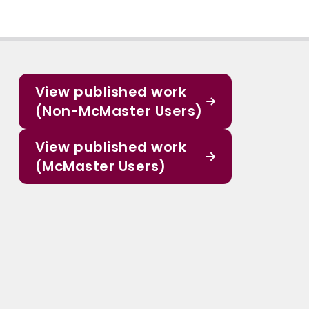
View published work
(Non-McMaster Users)
View published work
(McMaster Users)