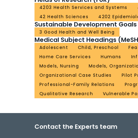
4203 Health Services and Systems
42 Health Sciences
4202 Epidemiol
Sustainable Development Goals
3 Good Health and Well Being
Medical Subject Headings (MeSH
Adolescent
Child, Preschool
Fea
Home Care Services
Humans
In
Models, Nursing
Models, Organizati
Organizational Case Studies
Pilot 
Professional-Family Relations
Prog
Qualitative Research
Vulnerable Po
Contact the Experts team