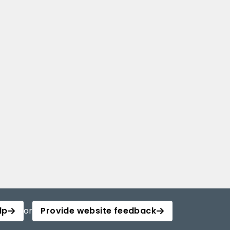
lp
or
Provide website feedback