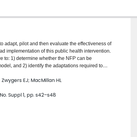
to adapt, pilot and then evaluate the effectiveness of
d implementation of this public health intervention.
ere to: 1) determine whether the NFP can be
del, and 2) identify the adaptations required to
r service providers and families.Participants: 108 low-
; Zwygers EJ; MacMillan HL
 received the NFP intervention. In-depth interviews
y members (n=14) and community professionals
 No. Suppl 1, pp. s42–s48
and Data Collection: An intensive nurse home
arly in pregnancy and continuing until the child was
nt the NFP were explored across seven focus groups
y documents were reviewed to identify implementation
d content analysis.Outcomes: The NFP model
e providers, public health nurses and families