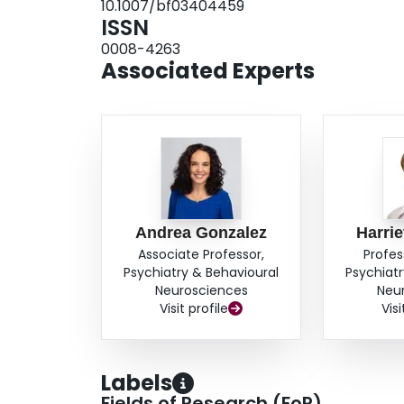
10.1007/bf03404459
receiving the intervention. The primary adaptat
ISSN
20 active clients. Recommendations for adapti
0008-4263
described.Conclusion: The NFP model requires m
Associated Experts
intervention to Canadian stakeholders. A consi
Canada is necessary as provincial jurisdiction
evaluation of the effectiveness of the NFP.
Andrea Gonzalez
Harrie
Associate Professor,
Profes
Psychiatry & Behavioural
Psychiatr
Neurosciences
Neu
Visit profile
Visi
Labels
Fields of Research (FoR)