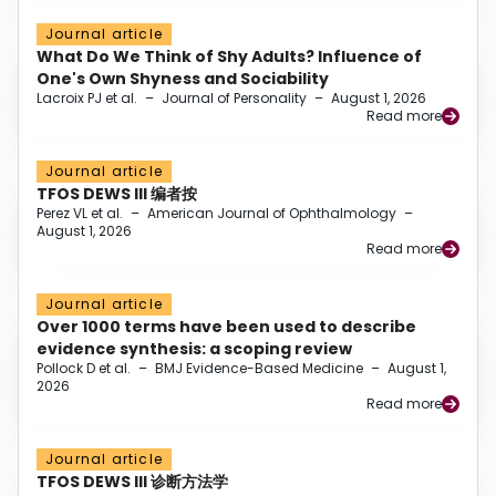
Journal article
What Do We Think of Shy Adults? Influence of
One's Own Shyness and Sociability
Lacroix PJ et al.
–
Journal of Personality
–
August 1, 2026
Read more
Journal article
TFOS DEWS III 编者按
Perez VL et al.
–
American Journal of Ophthalmology
–
August 1, 2026
Read more
Journal article
Over 1000 terms have been used to describe
evidence synthesis: a scoping review
Pollock D et al.
–
BMJ Evidence-Based Medicine
–
August 1,
2026
Read more
Journal article
TFOS DEWS III 诊断方法学