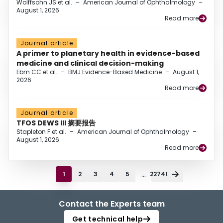
Wolffsohn JS et al.
–
American Journal of Ophthalmology
–
August 1, 2026
Read more
Journal article
A primer to planetary health in evidence-based
medicine and clinical decision-making
Ebm CC et al.
–
BMJ Evidence-Based Medicine
–
August 1,
2026
Read more
Journal article
TFOS DEWS III 摘要报告
Stapleton F et al.
–
American Journal of Ophthalmology
–
August 1, 2026
Read more
...
1
2
3
4
5
22748
Contact the Experts team
Get technical help