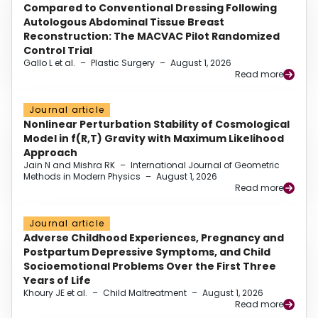
Compared to Conventional Dressing Following
Autologous Abdominal Tissue Breast
Reconstruction: The MACVAC Pilot Randomized
Control Trial
Gallo L et al.
–
Plastic Surgery
–
August 1, 2026
Read more
Journal article
Nonlinear Perturbation Stability of Cosmological
Model in f(R,T) Gravity with Maximum Likelihood
Approach
Jain N and Mishra RK
–
International Journal of Geometric
Methods in Modern Physics
–
August 1, 2026
Read more
Journal article
Adverse Childhood Experiences, Pregnancy and
Postpartum Depressive Symptoms, and Child
Socioemotional Problems Over the First Three
Years of Life
Khoury JE et al.
–
Child Maltreatment
–
August 1, 2026
Read more