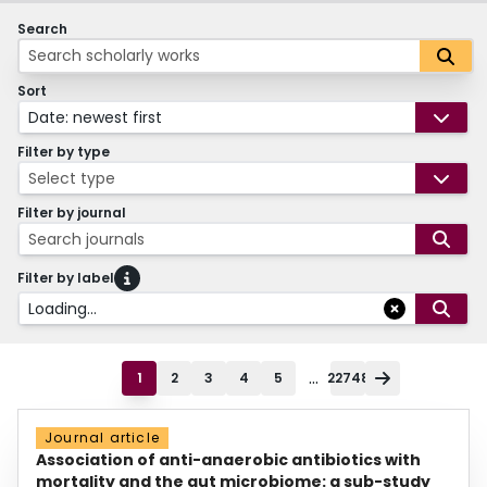
Search
Sort
Date: newest first
Filter by type
Select type
Filter by journal
Search journals
Filter by label
Loading...
...
1
2
3
4
5
22748
Journal article
Association of anti-anaerobic antibiotics with
mortality and the gut microbiome: a sub-study