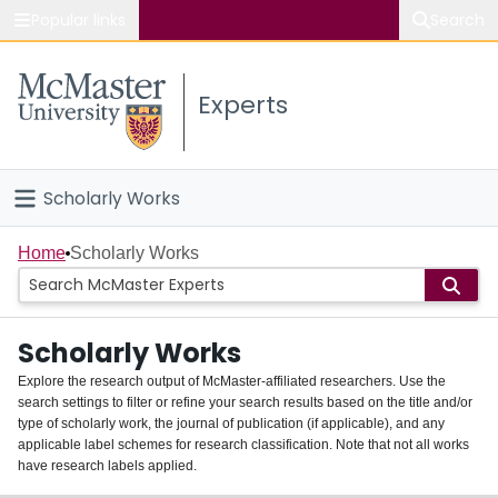
Popular links
Search
About McMaster
Experts
Study
Visit
Scholarly Works
Connect
Home
Home
Scholarly Works
People
Scholarly Works
Groups
Explore the research output of McMaster-affiliated researchers. Use the
search settings to filter or refine your search results based on the title and/or
About
type of scholarly work, the journal of publication (if applicable), and any
applicable label schemes for research classification. Note that not all works
Login
have research labels applied.