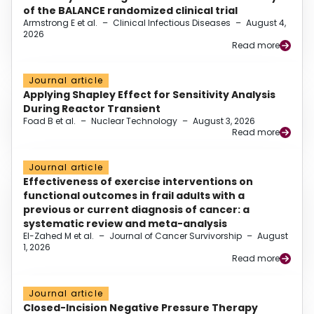
of the BALANCE randomized clinical trial
Armstrong E et al.
–
Clinical Infectious Diseases
–
August 4,
2026
Read more
Journal article
Applying Shapley Effect for Sensitivity Analysis
During Reactor Transient
Foad B et al.
–
Nuclear Technology
–
August 3, 2026
Read more
Journal article
Effectiveness of exercise interventions on
functional outcomes in frail adults with a
previous or current diagnosis of cancer: a
systematic review and meta-analysis
El-Zahed M et al.
–
Journal of Cancer Survivorship
–
August
1, 2026
Read more
Journal article
Closed-Incision Negative Pressure Therapy