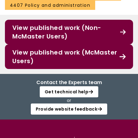
4407 Policy and administration
View published work (Non-
McMaster Users)
View published work (McMaster
Users)
Contact the Experts team
Get technical help
or
Provide website feedback