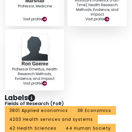
Assistant Professor (Part-
Marshall
Time), Health Research
Professor, Medicine
Methods, Evidence, and
Impact
Visit profile
Visit profile
Ron Goeree
Professor Emeritus, Health
Research Methods,
Evidence, and Impact
Visit profile
Labels
Fields of Research (FoR)
3801 Applied economics
38 Economics
4203 Health services and systems
42 Health Sciences
44 Human Society