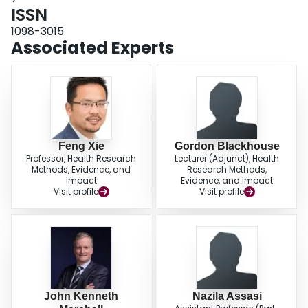
ISSN
1098-3015
Associated Experts
Feng Xie
Gordon Blackhouse
Professor, Health Research
Lecturer (Adjunct), Health
Methods, Evidence, and
Research Methods,
Impact
Evidence, and Impact
Visit profile
Visit profile
John Kenneth
Nazila Assasi