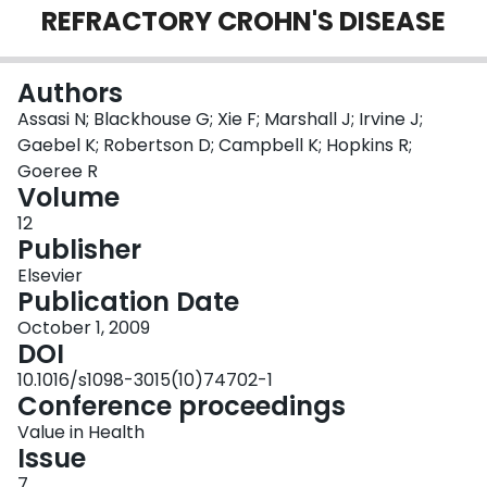
REFRACTORY CROHN'S DISEASE
Login
Authors
Assasi N; Blackhouse G; Xie F; Marshall J; Irvine J;
Gaebel K; Robertson D; Campbell K; Hopkins R;
Goeree R
Volume
12
Publisher
Elsevier
Publication Date
October 1, 2009
DOI
10.1016/s1098-3015(10)74702-1
Conference proceedings
Value in Health
Issue
7