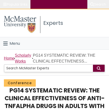
Popular links
Search
About McMaster
Experts
Study
Visit
Menu
Connect
Home
Scholarly
PG14 SYSTEMATIC REVIEW: THE
Home
Works
CLINICAL EFFECTIVENESS...
People
Groups
Conference
PG14 SYSTEMATIC REVIEW: THE
Scholarly Works
CLINICAL EFFECTIVENESS OF ANTI-
About
TNFALPHA DRUGS IN ADULTS WITH