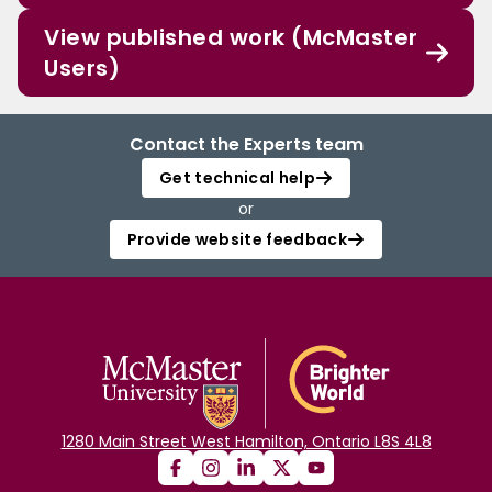
View published work (McMaster
Users)
Contact the Experts team
Get technical help
or
Provide website feedback
1280 Main Street West Hamilton, Ontario L8S 4L8