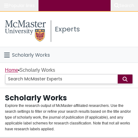
Popular links
Search
About McMaster
Experts
Study
Visit
Scholarly Works
Connect
Home
Home
Scholarly Works
People
Scholarly Works
Groups
Explore the research output of McMaster-affiliated researchers. Use the
search settings to filter or refine your search results based on the title and/or
About
type of scholarly work, the journal of publication (if applicable), and any
applicable label schemes for research classification. Note that not all works
Login
have research labels applied.