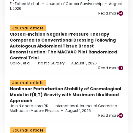
El-Zahed M et al.
–
Journal of Cancer Survivorship
–
August
1, 2026
Read more
Journal article
Closed-Incision Negative Pressure Therapy
Compared to Conventional Dressing Following
Autologous Abdominal Tissue Breast
Reconstruction: The MACVAC Pilot Randomized
Control Trial
Gallo L et al.
–
Plastic Surgery
–
August 1, 2026
Read more
Journal article
Nonlinear Perturbation Stability of Cosmological
Model in f(R,T) Gravity with Maximum Likelihood
Approach
Jain N and Mishra RK
–
International Journal of Geometric
Methods in Modern Physics
–
August 1, 2026
Read more
Journal article