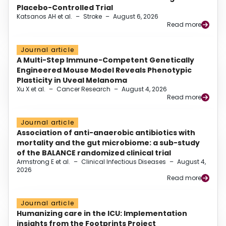
Placebo-Controlled Trial
Katsanos AH et al.
–
Stroke
–
August 6, 2026
Read more
Journal article
A Multi-Step Immune-Competent Genetically
Engineered Mouse Model Reveals Phenotypic
Plasticity in Uveal Melanoma
Xu X et al.
–
Cancer Research
–
August 4, 2026
Read more
Journal article
Association of anti-anaerobic antibiotics with
mortality and the gut microbiome: a sub-study
of the BALANCE randomized clinical trial
Armstrong E et al.
–
Clinical Infectious Diseases
–
August 4,
2026
Read more
Journal article
Humanizing care in the ICU: Implementation
insights from the Footprints Project