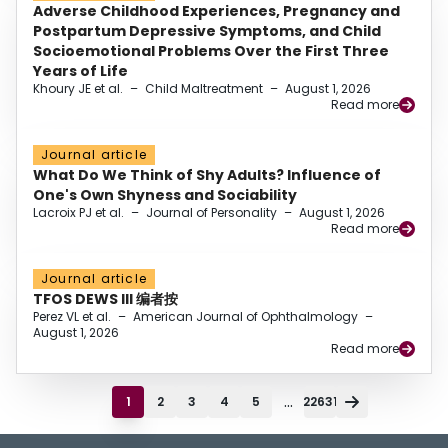
Adverse Childhood Experiences, Pregnancy and
Postpartum Depressive Symptoms, and Child
Socioemotional Problems Over the First Three
Years of Life
Khoury JE et al.
–
Child Maltreatment
–
August 1, 2026
Read more
Journal article
What Do We Think of Shy Adults? Influence of
One's Own Shyness and Sociability
Lacroix PJ et al.
–
Journal of Personality
–
August 1, 2026
Read more
Journal article
TFOS DEWS III 编者按
Perez VL et al.
–
American Journal of Ophthalmology
–
August 1, 2026
Read more
...
1
2
3
4
5
22631