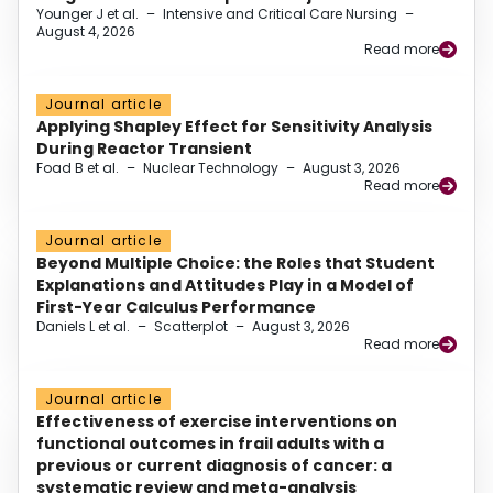
Younger J et al.
–
Intensive and Critical Care Nursing
–
August 4, 2026
Read more
Journal article
Applying Shapley Effect for Sensitivity Analysis
During Reactor Transient
Foad B et al.
–
Nuclear Technology
–
August 3, 2026
Read more
Journal article
Beyond Multiple Choice: the Roles that Student
Explanations and Attitudes Play in a Model of
First-Year Calculus Performance
Daniels L et al.
–
Scatterplot
–
August 3, 2026
Read more
Journal article
Effectiveness of exercise interventions on
functional outcomes in frail adults with a
previous or current diagnosis of cancer: a
systematic review and meta-analysis