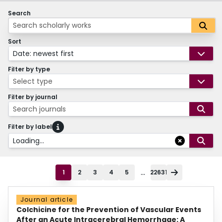
Search
Sort
Date: newest first
Filter by type
Select type
Filter by journal
Search journals
Filter by label
Loading...
...
1
2
3
4
5
22631
Journal article
Colchicine for the Prevention of Vascular Events
After an Acute Intracerebral Hemorrhage: A