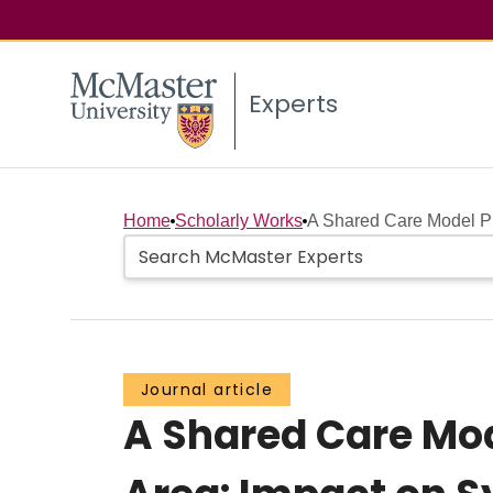
Experts
Home
Scholarly Works
A Shared Care Model Pil
Journal article
A Shared Care Mode