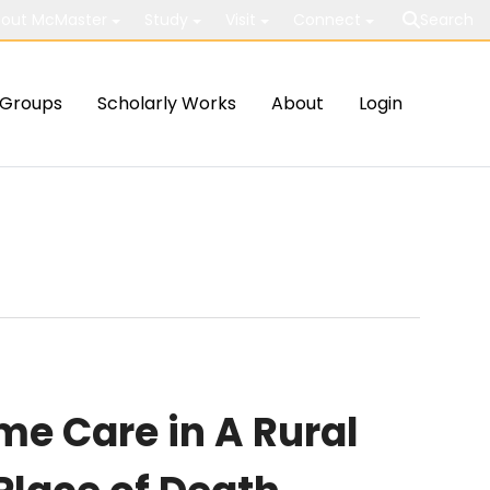
out McMaster
Study
Visit
Connect
Search
Groups
Scholarly Works
About
Login
me Care in A Rural