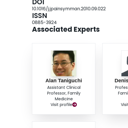
DOI
10), and a high rate of home death compared
10.1016/j.jpainsymman.2010.09.022
Future controlled studies are needed to exami
ISSN
groups. Shared care models build on family phy
0885-3924
development of palliative home care programs t
Associated Experts
foster health system integration.
Alan Taniguchi
Denis
Assistant Clinical
Profes
Professor, Family
Fami
Medicine
Visit profile
Visi