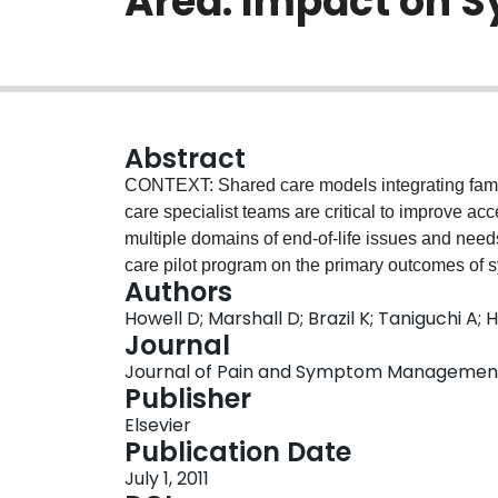
Area: Impact on S
Abstract
CONTEXT: Shared care models integrating family 
care specialist teams are critical to improve ac
multiple domains of end-of-life issues and ne
care pilot program on the primary outcomes of 
Authors
family separately) over time and, secondarily,
Howell D; Marshall D; Brazil K; Taniguchi A
place of death. METHODS: An inception cohort o
Journal
disease, expected to die within six months, were
Journal of Pain and Symptom Management, V
practices (21 physicians) and followed prospecti
Publisher
symptoms, emotional distress (patient and famil
Elsevier
with analysis of changes in distress outcomes a
Publication Date
RESULTS: Symptoms trended toward improvement,
July 1, 2011
baseline to 14 days noted. Symptom and emotion