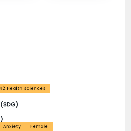
42 Health sciences
 (SDG)
)
Anxiety
Female