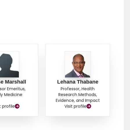
 with population norms was observed. CONCLUSION:
ne outcomes for shared care models with comparison
sician capacity and as such are promising in the
o improve access to quality palliative home care and
e Marshall
Lehana Thabane
sor Emeritus,
Professor, Health
ly Medicine
Research Methods,
Evidence, and Impact
t profile
Visit profile