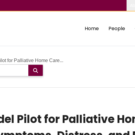
Ab
Home
People
ot for Palliative Home Care...
l Pilot for Palliative Ho