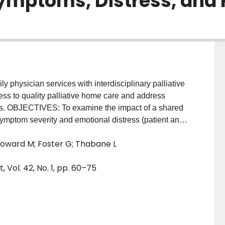
ymptoms, Distress, and 
physician services with interdisciplinary palliative
cess to quality palliative home care and address
eds. OBJECTIVES: To examine the impact of a shared
symptom severity and emotional distress (patient and
 the concordance between patient preferences and
; Howard M; Foster G; Thabane L
f patients (n = 95) with advanced, progressive
 recruited from three rural family physician group
ol. 42, No. 1, pp. 60–75
vely until death or pilot end. Serial measurement of
y), and preferences for place of death was performed,
ssessed using t-tests and general linear models.
 with a significant reduction in anxiety from
al distress were maintained below high severity (7-