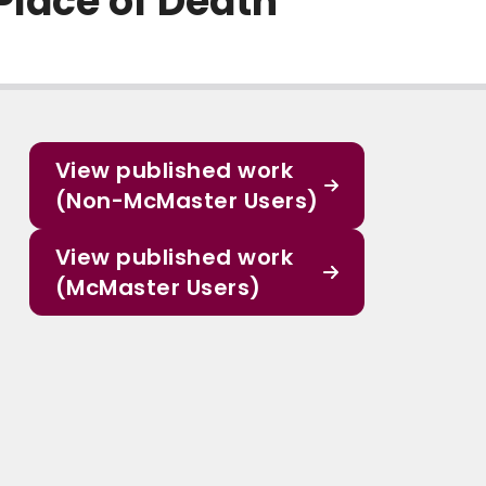
Place of Death
View published work
(Non-McMaster Users)
View published work
(McMaster Users)