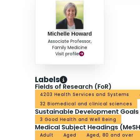
Michelle Howard
Associate Professor,
Family Medicine
Visit profile
Labels
Fields of Research (FoR)
4203 Health Services and Systems
32 Biomedical and clinical sciences
Sustainable Development Goals
3 Good Health and Well Being
Medical Subject Headings (MeSH
Adult
Aged
Aged, 80 and over