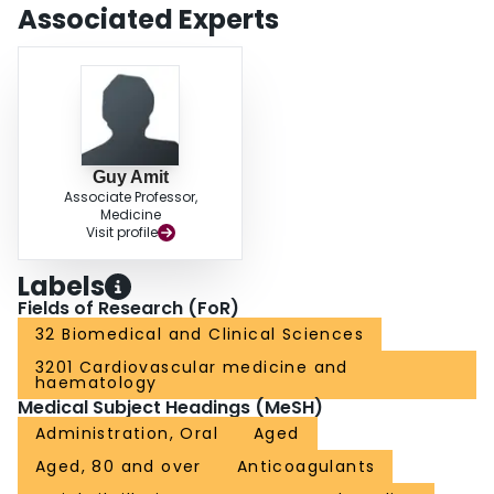
complication of the acute event. Long term anticoagulation is underused and
Associated Experts
is associated with improved stroke-free survival.
Guy Amit
Associate Professor,
Medicine
Visit profile
Labels
Fields of Research (FoR)
32 Biomedical and Clinical Sciences
3201 Cardiovascular medicine and
haematology
Medical Subject Headings (MeSH)
Administration, Oral
Aged
Aged, 80 and over
Anticoagulants