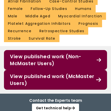
Atrial Fibrillation
Case-Control Studies
Female
Follow-Up Studies
Humans
Male
Middle Aged
Myocardial Infarction
Platelet Aggregation Inhibitors
Prognosis
Recurrence
Retrospective Studies
Stroke
Survival Rate
View published work (Non-
McMaster Users)
View published work (McMaster
Users)
Contact the Experts team
Get technical help