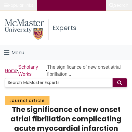
Popular links
Search
About McMaster
Experts
Study
Visit
Menu
Connect
Home
Scholarly
The significance of new onset atrial
Home
Works
fibrillation...
People
Groups
Journal article
The significance of new onset
Scholarly Works
atrial fibrillation complicating
About
acute myocardial infarction