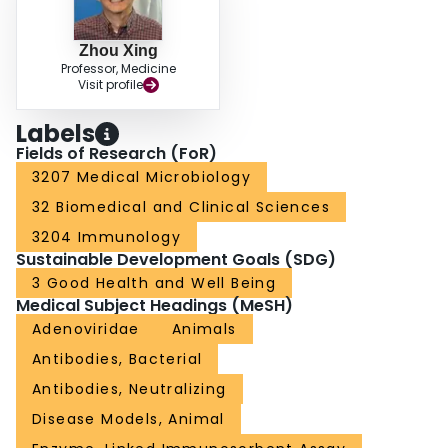
Zhou Xing
Professor, Medicine
Visit profile
Labels
Fields of Research (FoR)
3207 Medical Microbiology
32 Biomedical and Clinical Sciences
3204 Immunology
Sustainable Development Goals (SDG)
3 Good Health and Well Being
Medical Subject Headings (MeSH)
Adenoviridae
Animals
Antibodies, Bacterial
Antibodies, Neutralizing
Disease Models, Animal