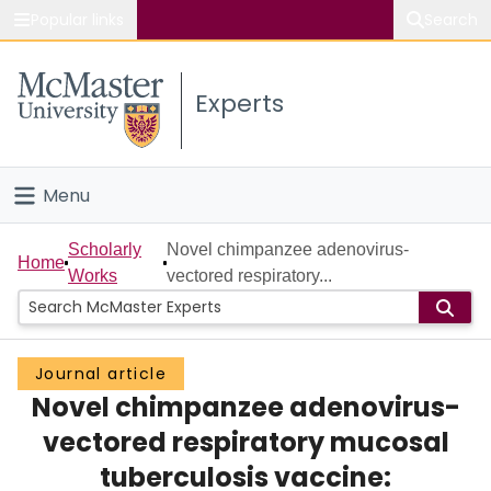
Popular links
Search
About McMaster
Experts
Study
Visit
Menu
Connect
Home
Scholarly
Novel chimpanzee adenovirus-
Home
Works
vectored respiratory...
People
Groups
Journal article
Novel chimpanzee adenovirus-
Scholarly Works
vectored respiratory mucosal
About
tuberculosis vaccine: