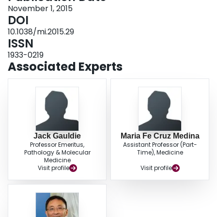
We provide compelling evidence that AdCh68-based TB vaccine is not only
November 1, 2015
safe when delivered to the respiratory tract but, importantly, is also superior
DOI
to its AdHu5 counterpart in induction of T-cell responses and immune
10.1038/mi.2015.29
protection, and limiting lung immunopathology in the presence of preexisting
ISSN
anti-AdHu5 immunity in the lung. Our findings thus suggest AdCh68-based
TB vaccine to be an ideal candidate for respiratory mucosal immunization,
1933-0219
endorsing its further clinical development in humans.
Associated Experts
Jack Gauldie
Maria Fe Cruz Medina
Professor Emeritus,
Assistant Professor (Part-
Pathology & Molecular
Time), Medicine
Medicine
Visit profile
Visit profile