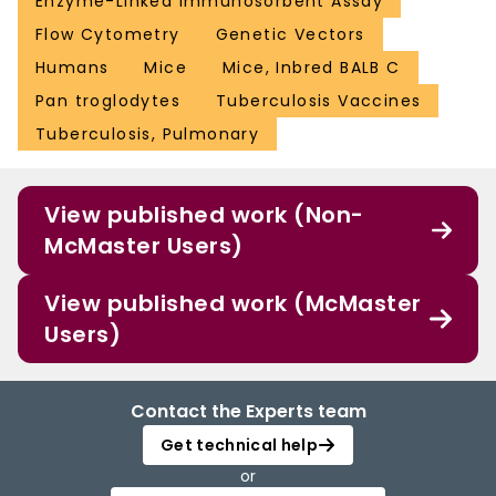
Enzyme-Linked Immunosorbent Assay
Flow Cytometry
Genetic Vectors
Humans
Mice
Mice, Inbred BALB C
Pan troglodytes
Tuberculosis Vaccines
Tuberculosis, Pulmonary
View published work (Non-
McMaster Users)
View published work (McMaster
Users)
Contact the Experts team
Get technical help
or