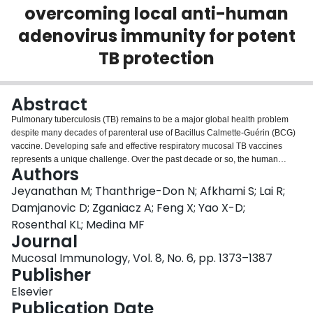
overcoming local anti-human
Login
adenovirus immunity for potent
TB protection
Abstract
Pulmonary tuberculosis (TB) remains to be a major global health problem
despite many decades of parenteral use of Bacillus Calmette-Guérin (BCG)
vaccine. Developing safe and effective respiratory mucosal TB vaccines
represents a unique challenge. Over the past decade or so, the human
Authors
serotype 5 adenovirus (AdHu5)-based TB vaccine has emerged as one of
the most promising candidates based on a plethora of preclinical and early
Jeyanathan M; Thanthrige-Don N; Afkhami S; Lai R;
clinical studies. However, anti-AdHu5 immunity widely present in the lung of
Damjanovic D; Zganiacz A; Feng X; Yao X-D;
humans poses a serious gap and limitation to its real-world applications. In
Rosenthal KL; Medina MF
this study we have developed a novel chimpanzee adenovirus 68 (AdCh68)-
Journal
vectored TB vaccine amenable to the respiratory route of vaccination. We
have evaluated AdCh68-based TB vaccine for its safety, T-cell
Mucosal Immunology, Vol. 8, No. 6, pp. 1373–1387
immunogenicity, and protective efficacy in relevant animal models of human
Publisher
pulmonary TB with or without parenteral BCG priming. We have also
Elsevier
compared AdCh68-based TB vaccine with its AdHu5 counterpart in both
Publication Date
naive animals and those with preexisting anti-AdHu5 immunity in the lung.