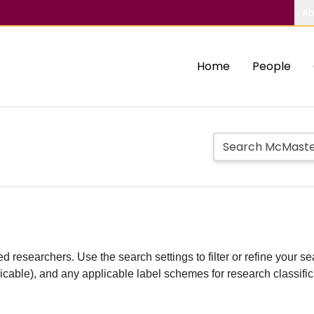
Ab
Home
People
d researchers. Use the search settings to filter or refine your sea
plicable), and any applicable label schemes for research classifi