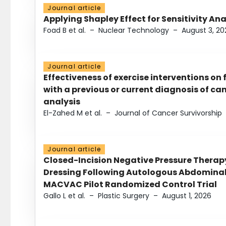
Journal article
Applying Shapley Effect for Sensitivity An
Foad B et al.
–
Nuclear Technology
–
August 3, 20
Journal article
Effectiveness of exercise interventions on 
with a previous or current diagnosis of c
analysis
El-Zahed M et al.
–
Journal of Cancer Survivorship
Journal article
Closed-Incision Negative Pressure Thera
Dressing Following Autologous Abdominal 
MACVAC Pilot Randomized Control Trial
Gallo L et al.
–
Plastic Surgery
–
August 1, 2026