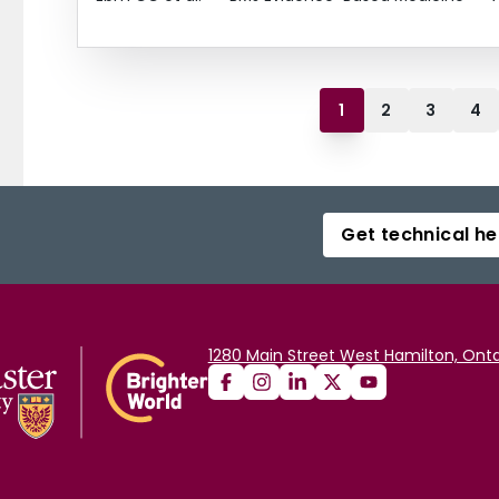
1
2
3
4
Get technical he
1280 Main Street West Hamilton, Onta