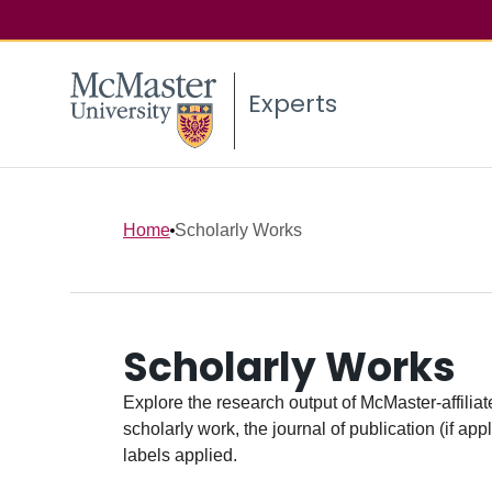
Experts
Home
Scholarly Works
Scholarly Works
Explore the research output of McMaster-affiliate
scholarly work, the journal of publication (if ap
labels applied.