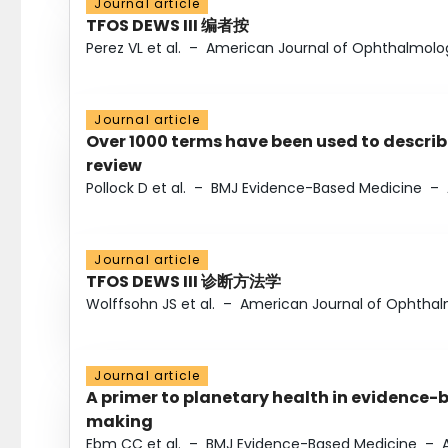
Journal article
TFOS DEWS III 编者按
Perez VL et al.
–
American Journal of Ophthalmolo
Journal article
Over 1000 terms have been used to describ
review
Pollock D et al.
–
BMJ Evidence-Based Medicine
–
Journal article
TFOS DEWS III 诊断方法学
Wolffsohn JS et al.
–
American Journal of Ophtha
Journal article
A primer to planetary health in evidence-
making
Ebm CC et al.
–
BMJ Evidence-Based Medicine
–