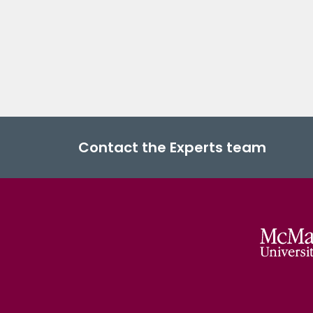
Contact the Experts team