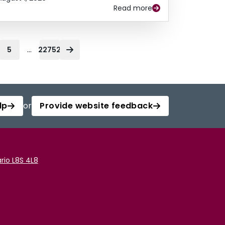
Read more
...
5
22752
lp
or
Provide website feedback
rio L8S 4L8