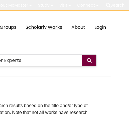
out McMaster
Study
Visit
Connect
Search
Groups
Scholarly Works
About
Login
rch results based on the title and/or type of
cation. Note that not all works have research