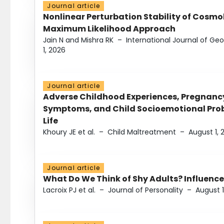
Journal article
Nonlinear Perturbation Stability of Cosmol
Maximum Likelihood Approach
Jain N and Mishra RK
–
International Journal of G
1, 2026
Journal article
Adverse Childhood Experiences, Pregnanc
Symptoms, and Child Socioemotional Probl
Life
Khoury JE et al.
–
Child Maltreatment
–
August 1, 
Journal article
What Do We Think of Shy Adults? Influence
Lacroix PJ et al.
–
Journal of Personality
–
August 1