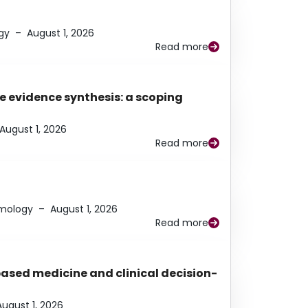
gy
–
August 1, 2026
Read more
e evidence synthesis: a scoping
August 1, 2026
Read more
lmology
–
August 1, 2026
Read more
based medicine and clinical decision-
August 1, 2026