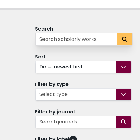
Search
Sort
Date: newest first
Filter by type
Select type
Filter by journal
Search journals
Filter by label