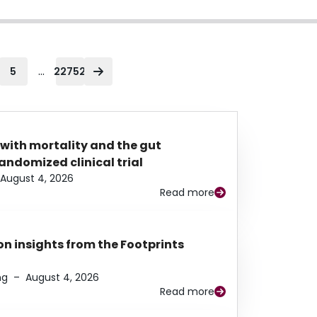
...
5
22752
 with mortality and the gut
ndomized clinical trial
August 4, 2026
Read more
n insights from the Footprints
ng
–
August 4, 2026
Read more