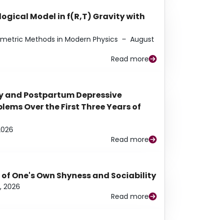
ogical Model in f(R,T) Gravity with
eometric Methods in Modern Physics
–
August
Read more
y and Postpartum Depressive
ems Over the First Three Years of
2026
Read more
 of One's Own Shyness and Sociability
, 2026
Read more