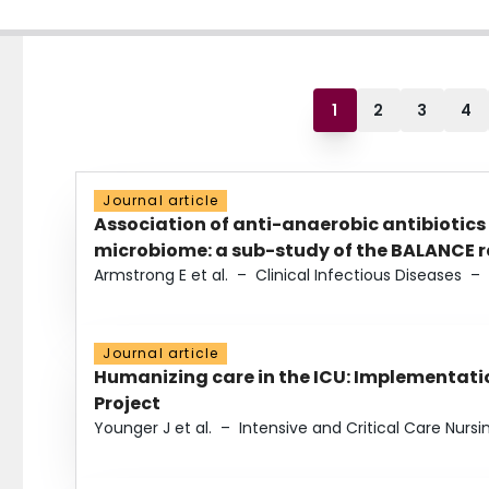
1
2
3
4
Journal article
Association of anti-anaerobic antibiotics
microbiome: a sub-study of the BALANCE ra
Armstrong E et al.
–
Clinical Infectious Diseases
–
Journal article
Humanizing care in the ICU: Implementatio
Project
Younger J et al.
–
Intensive and Critical Care Nursi