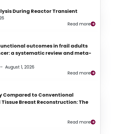
alysis During Reactor Transient
26
Read more
functional outcomes in frail adults
ancer: a systematic review and meta-
–
August 1, 2026
Read more
py Compared to Conventional
Tissue Breast Reconstruction: The
Read more