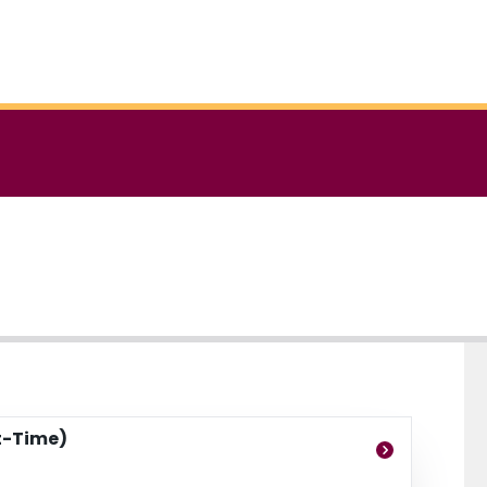
t-Time)