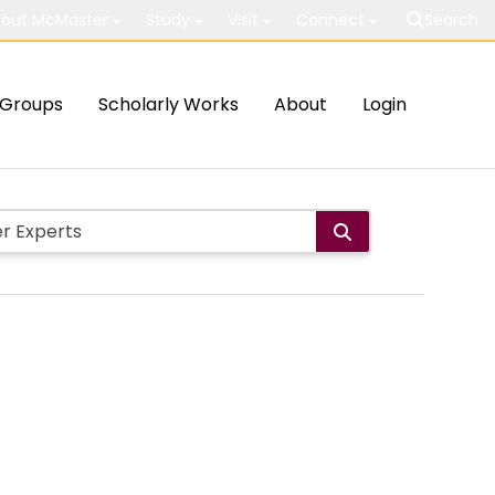
out McMaster
Study
Visit
Connect
Search
Groups
Scholarly Works
About
Login