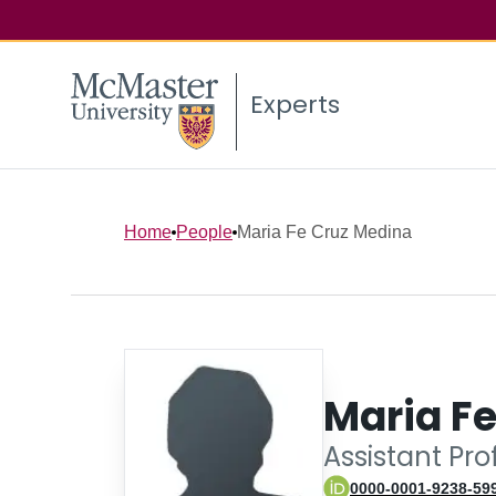
Experts
Home
People
Maria Fe Cruz Medina
Maria F
Assistant Pro
0000-0001-9238-59