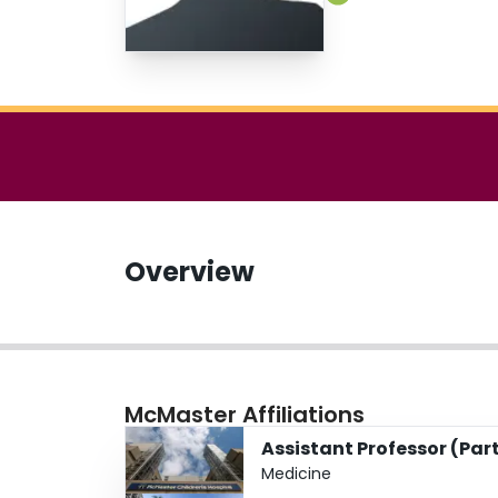
Overview
McMaster Affiliations
Assistant Professor (Par
Medicine