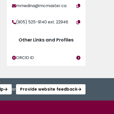
mmedina@mcmaster.ca
(905) 525-9140 ext. 22946
Other Links and Profiles
ORCID iD
lp
or
Provide website feedback