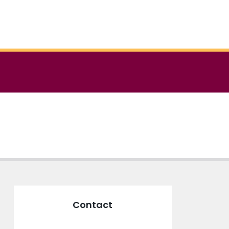
Contact