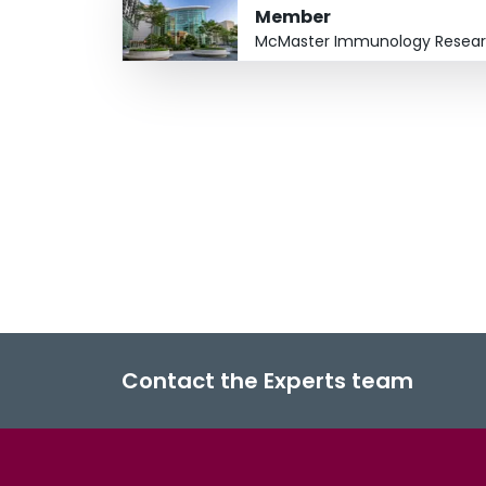
Member
McMaster Immunology Resear
Contact the Experts team