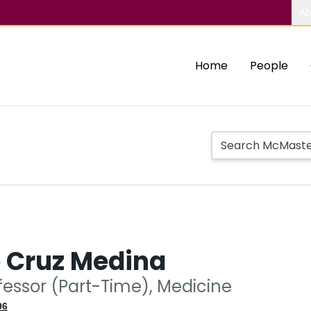
Ab
Home
People
e Cruz Medina
fessor (Part-Time), Medicine
96