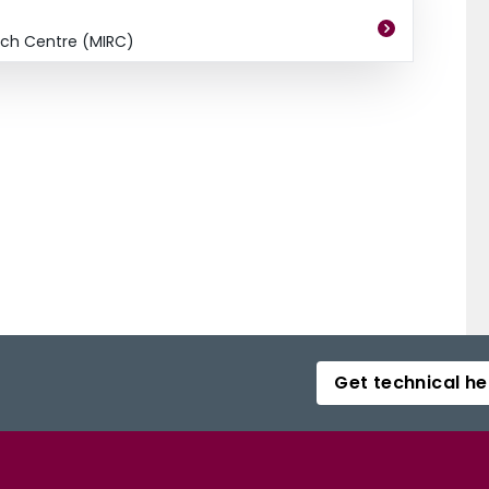
ch Centre (MIRC)
Get technical he