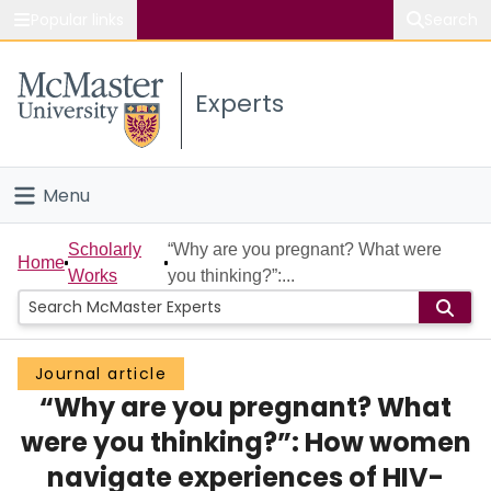
Popular links
Search
About McMaster
Experts
Study
Visit
Menu
Connect
Home
Scholarly
“Why are you pregnant? What were
Home
Works
you thinking?”:...
People
Groups
Journal article
“Why are you pregnant? What
Scholarly Works
were you thinking?”: How women
About
navigate experiences of HIV-