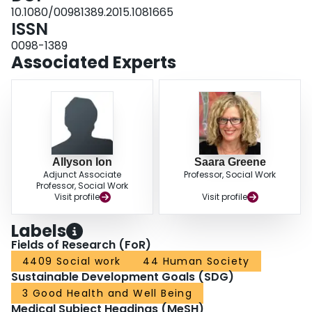
10.1080/00981389.2015.1081665
ISSN
0098-1389
Associated Experts
Allyson Ion
Saara Greene
Adjunct Associate
Professor, Social Work
Professor, Social Work
Visit profile
Visit profile
Labels
Fields of Research (FoR)
4409 Social work
44 Human Society
Sustainable Development Goals (SDG)
3 Good Health and Well Being
Medical Subject Headings (MeSH)