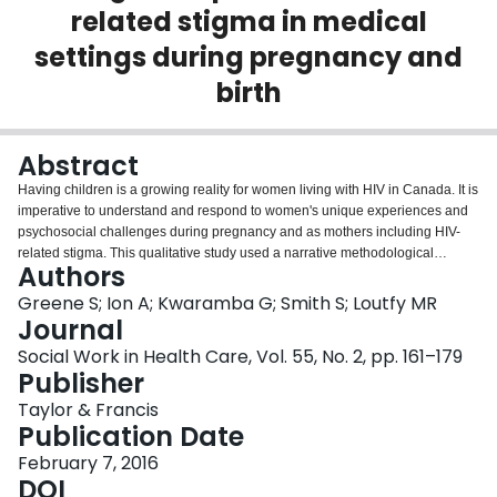
related stigma in medical
Login
settings during pregnancy and
birth
Abstract
Having children is a growing reality for women living with HIV in Canada. It is
imperative to understand and respond to women's unique experiences and
psychosocial challenges during pregnancy and as mothers including HIV-
related stigma. This qualitative study used a narrative methodological
Authors
approach to understand women's experiences of HIV-related stigma as they
navigate health services in pregnancy (n = 66) and early postpartum (n =
Greene S; Ion A; Kwaramba G; Smith S; Loutfy MR
64). Narratives of women living with HIV expose the spaces where
Journal
stigmatizing practices emerge as women seek perinatal care and support, as
Social Work in Health Care, Vol. 55, No. 2, pp. 161–179
well as highlight the relationship between HIV-related stigma and disclosure,
Publisher
and the impact this has on women's pregnancy and birthing experiences.
Taylor & Francis
Publication Date
February 7, 2016
DOI