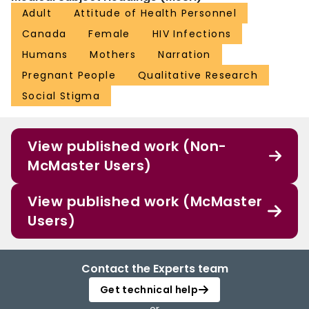
Adult
Attitude of Health Personnel
Canada
Female
HIV Infections
Humans
Mothers
Narration
Pregnant People
Qualitative Research
Social Stigma
View published work (Non-
McMaster Users)
View published work (McMaster
Users)
Contact the Experts team
Get technical help