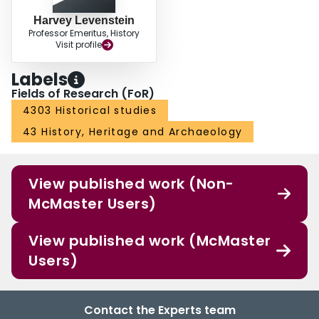
Harvey Levenstein
Professor Emeritus, History
Visit profile
Labels
Fields of Research (FoR)
4303 Historical studies
43 History, Heritage and Archaeology
View published work (Non-
McMaster Users)
View published work (McMaster
Users)
Contact the Experts team