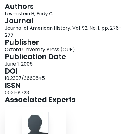
Login
Authors
Levenstein H; Endy C
Journal
Journal of American History, Vol. 92, No. 1, pp. 276–
277
Publisher
Oxford University Press (OUP)
Publication Date
June 1, 2005
DOI
10.2307/3660645
ISSN
0021-8723
Associated Experts