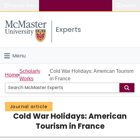
Popular links
Search
About McMaster
Experts
Study
Visit
Menu
Connect
Home
Scholarly
Cold War Holidays: American Tourism
Home
Works
in France
People
Groups
Journal article
Cold War Holidays: American
Scholarly Works
Tourism in France
About