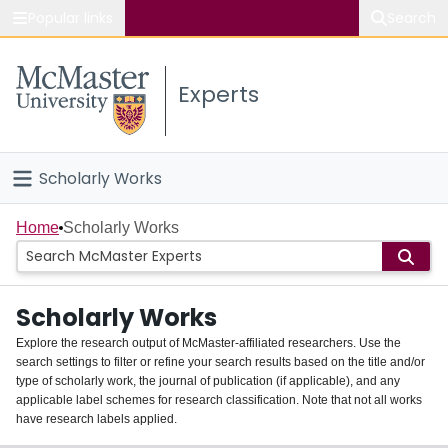
Popular links
Search
About McMaster
Experts
Study
Visit
Scholarly Works
Connect
Home
Home
Scholarly Works
People
Scholarly Works
Groups
Explore the research output of McMaster-affiliated researchers. Use the
search settings to filter or refine your search results based on the title and/or
About
type of scholarly work, the journal of publication (if applicable), and any
applicable label schemes for research classification. Note that not all works
Login
have research labels applied.