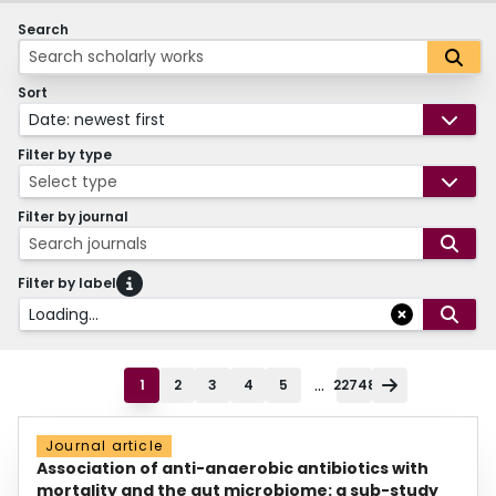
Search
Sort
Date: newest first
Filter by type
Select type
Filter by journal
Search journals
Filter by label
Loading...
...
1
2
3
4
5
22748
Journal article
Association of anti-anaerobic antibiotics with
mortality and the gut microbiome: a sub-study