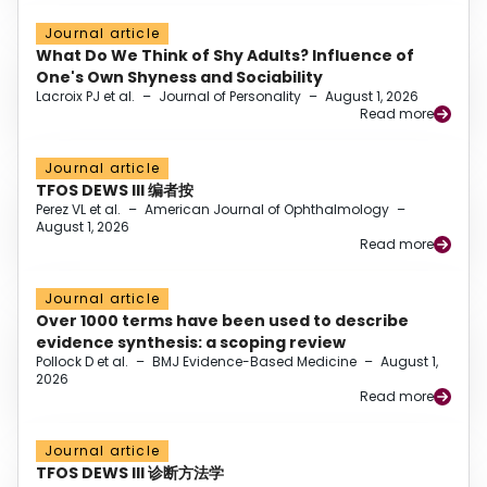
Journal article
What Do We Think of Shy Adults? Influence of
One's Own Shyness and Sociability
Lacroix PJ et al.
–
Journal of Personality
–
August 1, 2026
Read more
Journal article
TFOS DEWS III 编者按
Perez VL et al.
–
American Journal of Ophthalmology
–
August 1, 2026
Read more
Journal article
Over 1000 terms have been used to describe
evidence synthesis: a scoping review
Pollock D et al.
–
BMJ Evidence-Based Medicine
–
August 1,
2026
Read more
Journal article
TFOS DEWS III 诊断方法学