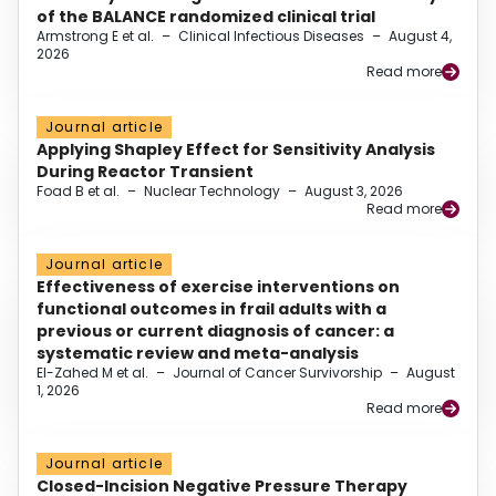
of the BALANCE randomized clinical trial
Armstrong E et al.
–
Clinical Infectious Diseases
–
August 4,
2026
Read more
Journal article
Applying Shapley Effect for Sensitivity Analysis
During Reactor Transient
Foad B et al.
–
Nuclear Technology
–
August 3, 2026
Read more
Journal article
Effectiveness of exercise interventions on
functional outcomes in frail adults with a
previous or current diagnosis of cancer: a
systematic review and meta-analysis
El-Zahed M et al.
–
Journal of Cancer Survivorship
–
August
1, 2026
Read more
Journal article
Closed-Incision Negative Pressure Therapy