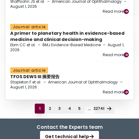
Wolffsohn JS et al.
–
American Journal of Ophthalmology
–
August 1, 2026
Read more
Journal article
A primer to planetary health in evidence-based
medicine and clinical decision-making
Ebm CC et al.
–
BMJ Evidence-Based Medicine
–
August 1,
2026
Read more
Journal article
TFOS DEWS III 摘要报告
Stapleton F et al.
–
American Journal of Ophthalmology
–
August 1, 2026
Read more
...
1
2
3
4
5
22748
Contact the Experts team
Get technical help