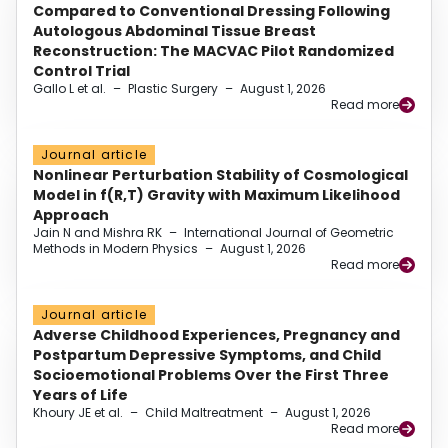
Compared to Conventional Dressing Following
Autologous Abdominal Tissue Breast
Reconstruction: The MACVAC Pilot Randomized
Control Trial
Gallo L et al.
–
Plastic Surgery
–
August 1, 2026
Read more
Journal article
Nonlinear Perturbation Stability of Cosmological
Model in f(R,T) Gravity with Maximum Likelihood
Approach
Jain N and Mishra RK
–
International Journal of Geometric
Methods in Modern Physics
–
August 1, 2026
Read more
Journal article
Adverse Childhood Experiences, Pregnancy and
Postpartum Depressive Symptoms, and Child
Socioemotional Problems Over the First Three
Years of Life
Khoury JE et al.
–
Child Maltreatment
–
August 1, 2026
Read more