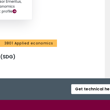
sor Emeritus,
onomics
t profile
3801 Applied economics
 (SDG)
Get technical he