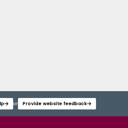
lp
or
Provide website feedback