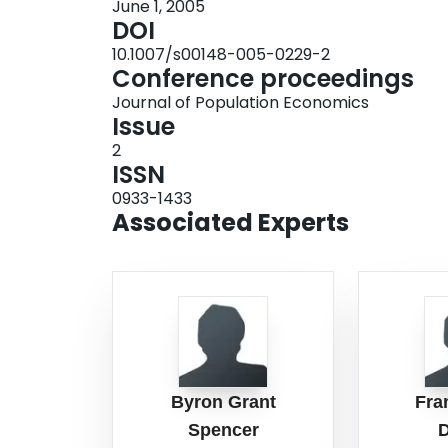
June 1, 2005
DOI
10.1007/s00148-005-0229-2
Conference proceedings
Journal of Population Economics
Issue
2
ISSN
0933-1433
Associated Experts
Byron Grant
Fra
Spencer