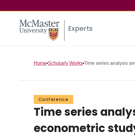
Experts
Home
Scholarly Works
Time series analysis and
Conference
Time series analy
econometric study