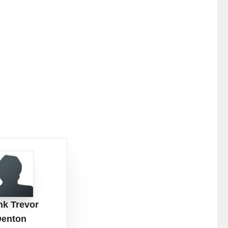
nk Trevor
Denton