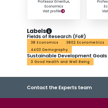
Professor Emeritus,
Profes
Economics
Ec
Visit profile
Visi
Labels
Fields of Research (FoR)
38 Economics
3802 Econometrics
4403 Demography
Sustainable Development Goals
3 Good Health and Well Being
Contact the Experts team