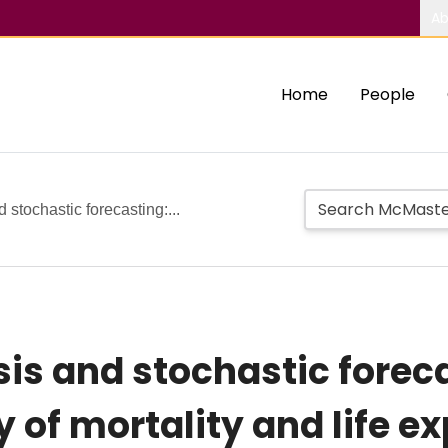
Ab
Home
People
 stochastic forecasting:...
sis and stochastic forec
 of mortality and life e