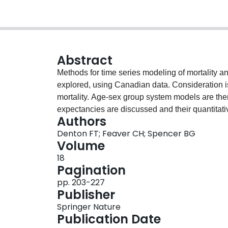
Abstract
Methods for time series modeling of mortality an
explored, using Canadian data. Consideration is 
mortality. Age-sex group system models are then 
expectancies are discussed and their quantitati
Authors
forecasts are presented and discussed, based on
Denton FT; Feaver CH; Spencer BG
parametric methods, representing alternatives
Volume
are offered on the interpretation of historical da
18
the treatment of demographic uncertainty in lon
Pagination
pp. 203-227
Publisher
Springer Nature
Publication Date