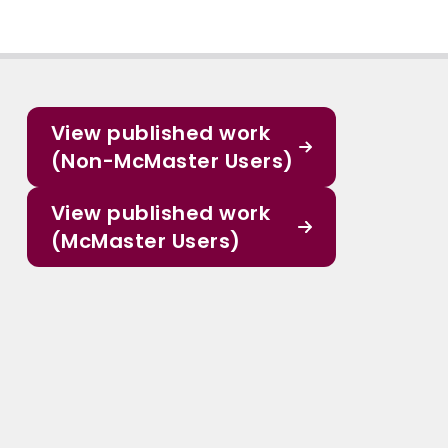
View published work
(Non-McMaster Users)
View published work
(McMaster Users)