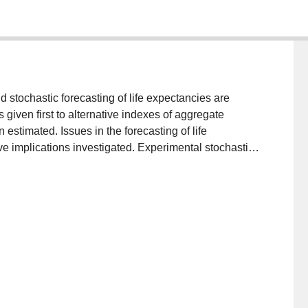
d stochastic forecasting of life expectancies are
given first to alternative indexes of aggregate
estimated. Issues in the forecasting of life
ve implications investigated. Experimental stochastic
 nonparametric, partially parametric, and fully
 to the well known Lee-Carter method. Some thoughts
ta in generating future probability distributions, and on
g-run policy planning.