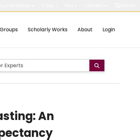
out McMaster
Study
Visit
Connect
Search
Groups
Scholarly Works
About
Login
asting: An
xpectancy