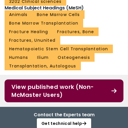
3202 Clinical sciences
Medical Subject Headings (MeSH)
Animals
Bone Marrow Cells
Bone Marrow Transplantation
Fracture Healing
Fractures, Bone
Fractures, Ununited
Hematopoietic Stem Cell Transplantation
Humans
Ilium
Osteogenesis
Transplantation, Autologous
View published work (Non-
McMaster Users)
Contact the Experts team
Get technical help