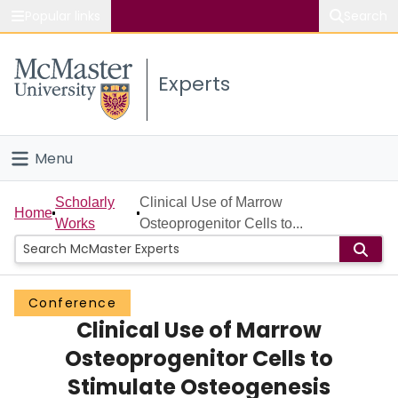
Popular links
Search
About McMaster
Experts
Study
Visit
Menu
Connect
Home
Scholarly
Clinical Use of Marrow
Home
Works
Osteoprogenitor Cells to...
People
Groups
Conference
Clinical Use of Marrow
Scholarly Works
Osteoprogenitor Cells to
About
Stimulate Osteogenesis