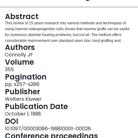
Login
Abstract
This review of 15 years research into various methods and techniques of
using marrow osteoprogenitor cells shows that marrow grafts can be useful
for numerous skeletal healing problems, but not all. The method offers
considerable improvement over standard open iliac crest grafting and
Authors
provides an attractive and advantageous method of stimulating osteogenesis
in the management and prevention of nonunion.
Connolly JF
Volume
355
Pagination
pp. s257-s266
Publisher
Wolters Kluwer
Publication Date
October 1, 1998
DOI
10.1097/00003086-199810001-00026
Conference proceedings