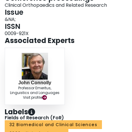
Clinical Orthopaedics and Related Research
Issue
&NA;
ISSN
0009-921X
Associated Experts
John Connolly
Professor Emeritus,
Linguistics and Languages
Visit profile
Labels
Fields of Research (FoR)
32 Biomedical and Clinical Sciences