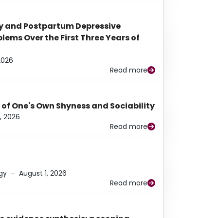
y and Postpartum Depressive
ems Over the First Three Years of
2026
Read more
 of One's Own Shyness and Sociability
, 2026
Read more
gy
–
August 1, 2026
Read more