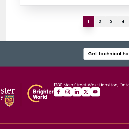
1
2
3
4
Get technical he
1280 Main Street West Hamilton, Onta