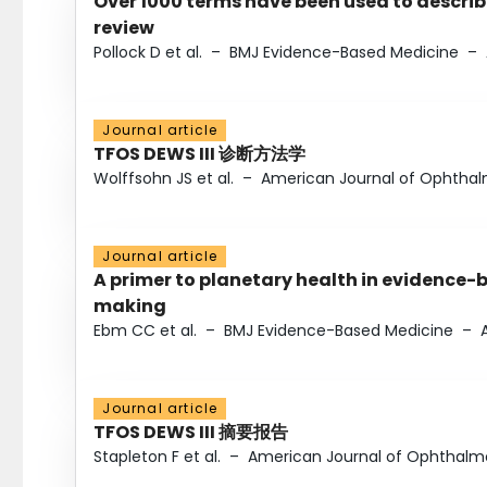
Over 1000 terms have been used to describ
review
Pollock D et al.
–
BMJ Evidence-Based Medicine
–
Journal article
TFOS DEWS III 诊断方法学
Wolffsohn JS et al.
–
American Journal of Ophtha
Journal article
A primer to planetary health in evidence-
making
Ebm CC et al.
–
BMJ Evidence-Based Medicine
–
Journal article
TFOS DEWS III 摘要报告
Stapleton F et al.
–
American Journal of Ophthalm