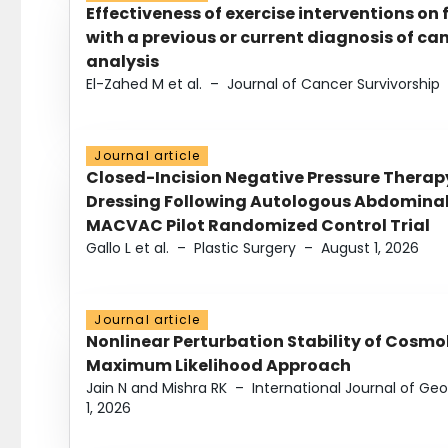
Effectiveness of exercise interventions on 
with a previous or current diagnosis of c
analysis
El-Zahed M et al.
–
Journal of Cancer Survivorship
Journal article
Closed-Incision Negative Pressure Thera
Dressing Following Autologous Abdominal 
MACVAC Pilot Randomized Control Trial
Gallo L et al.
–
Plastic Surgery
–
August 1, 2026
Journal article
Nonlinear Perturbation Stability of Cosmol
Maximum Likelihood Approach
Jain N and Mishra RK
–
International Journal of G
1, 2026