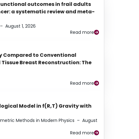
functional outcomes in frail adults
ancer: a systematic review and meta-
–
August 1, 2026
Read more
py Compared to Conventional
Tissue Breast Reconstruction: The
Read more
ogical Model in f(R,T) Gravity with
eometric Methods in Modern Physics
–
August
Read more