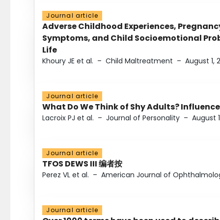
Journal article
Adverse Childhood Experiences, Pregnanc
Symptoms, and Child Socioemotional Probl
Life
Khoury JE et al.
–
Child Maltreatment
–
August 1, 
Journal article
What Do We Think of Shy Adults? Influence
Lacroix PJ et al.
–
Journal of Personality
–
August 1
Journal article
TFOS DEWS III 编者按
Perez VL et al.
–
American Journal of Ophthalmolo
Journal article