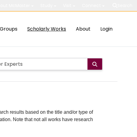
out McMaster
Study
Visit
Connect
Search
Groups
Scholarly Works
About
Login
rch results based on the title and/or type of
cation. Note that not all works have research