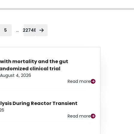
...
5
22748
 with mortality and the gut
ndomized clinical trial
August 4, 2026
Read more
alysis During Reactor Transient
26
Read more