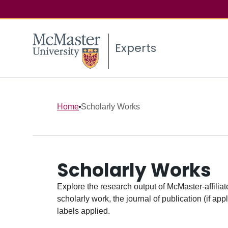
Experts
Home
Scholarly Works
Scholarly Works
Explore the research output of McMaster-affiliate
scholarly work, the journal of publication (if ap
labels applied.