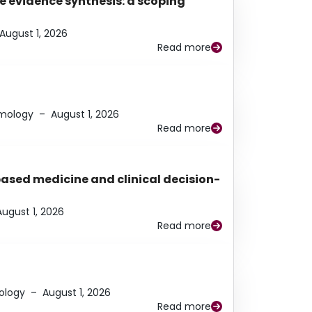
e evidence synthesis: a scoping
August 1, 2026
Read more
lmology
–
August 1, 2026
Read more
based medicine and clinical decision-
August 1, 2026
Read more
ology
–
August 1, 2026
Read more