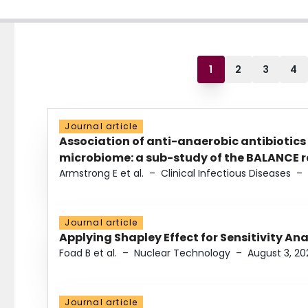
1
2
3
4
Journal article
Association of anti-anaerobic antibiotics
microbiome: a sub-study of the BALANCE ra
Armstrong E et al.
–
Clinical Infectious Diseases
–
Journal article
Applying Shapley Effect for Sensitivity An
Foad B et al.
–
Nuclear Technology
–
August 3, 20
Journal article