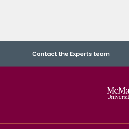
Contact the Experts team