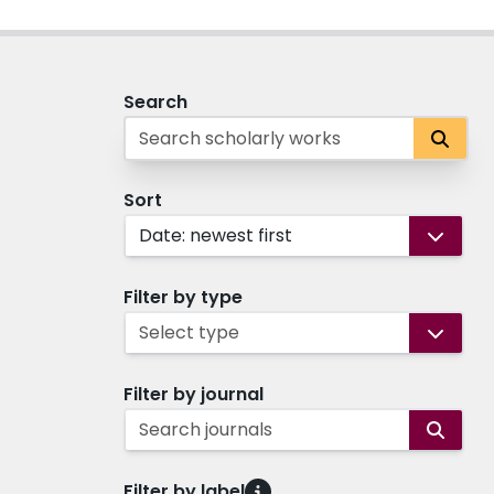
Search
Sort
Date: newest first
Filter by type
Select type
Filter by journal
Search journals
Filter by label