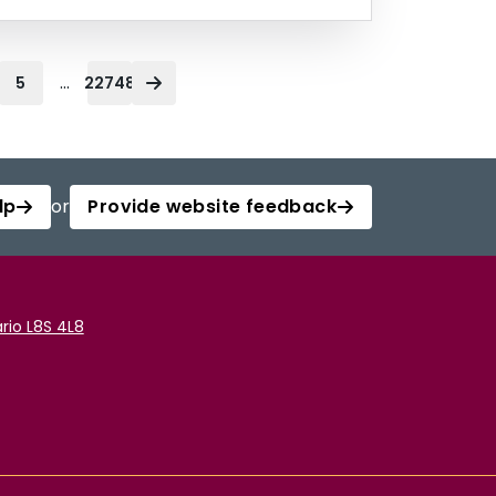
...
5
22748
lp
or
Provide website feedback
rio L8S 4L8