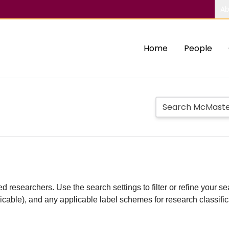
Ab
Home
People
d researchers. Use the search settings to filter or refine your sea
plicable), and any applicable label schemes for research classifi