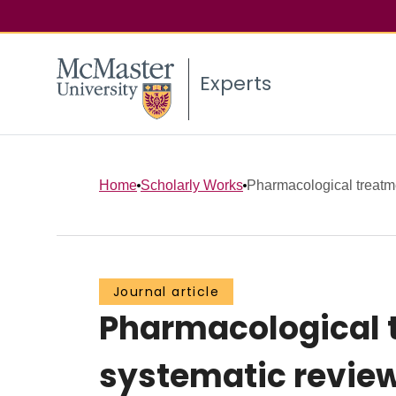
Experts
Home
Scholarly Works
Pharmacological treatmen
Journal article
Pharmacological tr
systematic revie