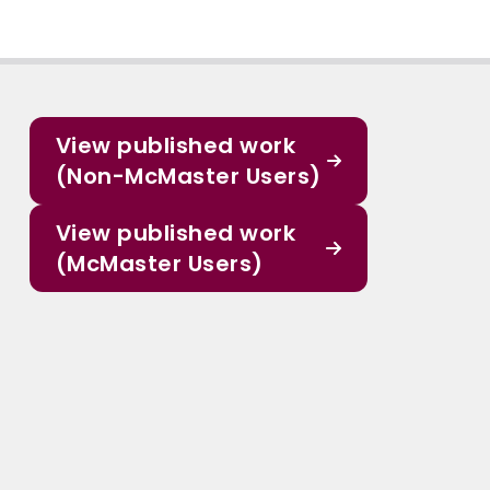
View published work
(Non-McMaster Users)
View published work
(McMaster Users)