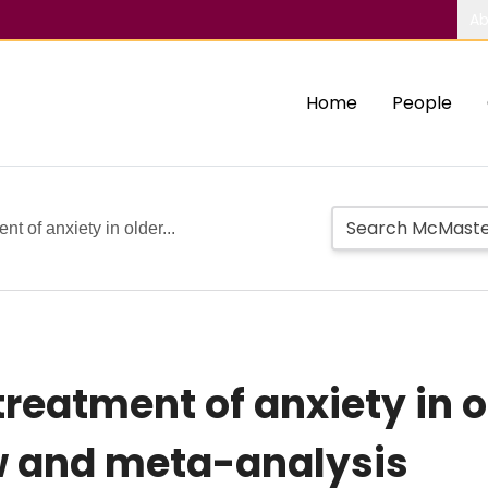
Ab
Home
People
t of anxiety in older...
eatment of anxiety in ol
w and meta-analysis