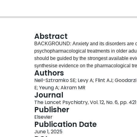
Abstract
BACKGROUND: Anxiety and its disorders are com
psychopharmacological treatments in older adul
should be guided by the strongest available ev
synthesise evidence on the pharmacological tre
Authors
systematic review and meta-analysis, we sea
Neil-Sztramko SE; Levy A; Flint AJ; Goodar
PsycINFO, and CINAHL from database inception t
E; Yeung A; Akram MR
pharmacological treatments for anxiety in older
Journal
older, or subgroup analyses meeting these crite
The Lancet Psychiatry, Vol. 12, No. 6, pp. 42
symptoms, or treatment response, or remission
Publisher
calculated for continuous variables and absolut
Elsevier
variables. The risk of bias was assessed using t
Publication Date
evidence rated using GRADE. People with lived
June 1, 2025
research. This trial is registered with PROS