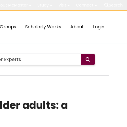
out McMaster
Study
Visit
Connect
Search
Groups
Scholarly Works
About
Login
der adults: a