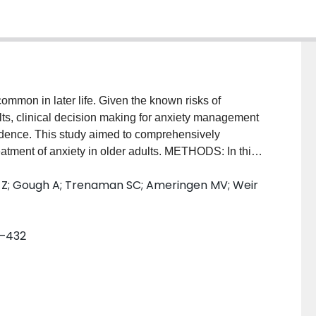
mon in later life. Given the known risks of
ts, clinical decision making for anxiety management
idence. This study aimed to comprehensively
atment of anxiety in older adults. METHODS: In this
rched MEDLINE, Cochrane Central, Embase,
zi Z; Gough A; Trenaman SC; Ameringen MV; Weir
o April 23, 2024, for randomised controlled trials on
 adults (aged 60 years or older, mean age 65 years or
ria). Primary outcomes included reduction in anxiety
1–432
. Standardised mean differences (SMD) were
e difference and risk ratio (RR) for dichotomous
he Cochrane Risk of Bias tool, and the certainty of
 experience were involved in conducting this
PERO (CRD42023407837). FINDINGS: We identified 19