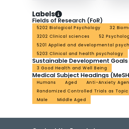
Labels
Fields of Research (FoR)
5202 Biological Psychology
32 Biom
3202 Clinical sciences
52 Psycholo
5201 Applied and developmental psyc
5203 Clinical and health psychology
Sustainable Development Goals
3 Good Health and Well Being
Medical Subject Headings (MeSH
Humans
Aged
Anti-Anxiety Age
Randomized Controlled Trials as Topic
Male
Middle Aged