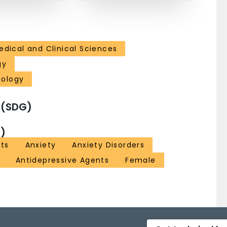
edical and Clinical Sciences
gy
hology
 (SDG)
)
nts
Anxiety
Anxiety Disorders
Antidepressive Agents
Female