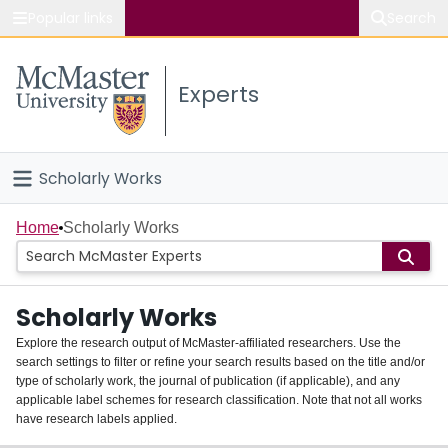
Popular links
Search
About McMaster
Experts
Study
Visit
Scholarly Works
Connect
Home
Home
Scholarly Works
People
Scholarly Works
Groups
Explore the research output of McMaster-affiliated researchers. Use the
search settings to filter or refine your search results based on the title and/or
About
type of scholarly work, the journal of publication (if applicable), and any
applicable label schemes for research classification. Note that not all works
Login
have research labels applied.