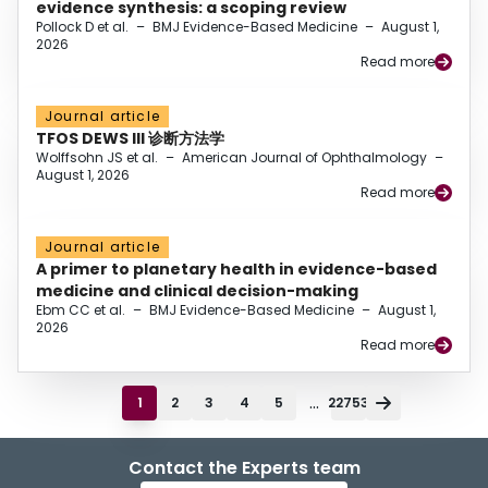
evidence synthesis: a scoping review
Pollock D et al.
–
BMJ Evidence-Based Medicine
–
August 1,
2026
Read more
Journal article
TFOS DEWS III 诊断方法学
Wolffsohn JS et al.
–
American Journal of Ophthalmology
–
August 1, 2026
Read more
Journal article
A primer to planetary health in evidence-based
medicine and clinical decision-making
Ebm CC et al.
–
BMJ Evidence-Based Medicine
–
August 1,
2026
Read more
...
1
2
3
4
5
22753
Contact the Experts team