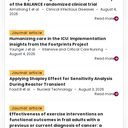
of the BALANCE randomized clinical trial
Armstrong E et al.
–
Clinical Infectious Diseases
–
August 4,
2026
Read more
Journal article
Humanizing care in the ICU: Implementation
insights from the Footprints Project
Younger J et al.
–
Intensive and Critical Care Nursing
–
August 4, 2026
Read more
Journal article
Applying Shapley Effect for Sensitivity Analysis
During Reactor Transient
Foad B et al.
–
Nuclear Technology
–
August 3, 2026
Read more
Journal article
Effectiveness of exercise interventions on
functional outcomes in frail adults with a
previous or current diagnosis of cancer: a