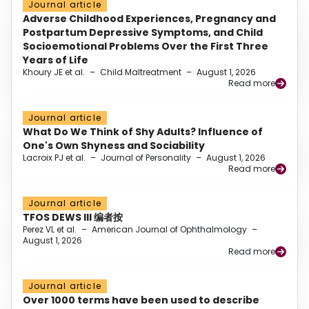
Journal article
Adverse Childhood Experiences, Pregnancy and
Postpartum Depressive Symptoms, and Child
Socioemotional Problems Over the First Three
Years of Life
Khoury JE et al.
–
Child Maltreatment
–
August 1, 2026
Read more
Journal article
What Do We Think of Shy Adults? Influence of
One's Own Shyness and Sociability
Lacroix PJ et al.
–
Journal of Personality
–
August 1, 2026
Read more
Journal article
TFOS DEWS III 编者按
Perez VL et al.
–
American Journal of Ophthalmology
–
August 1, 2026
Read more
Journal article
Over 1000 terms have been used to describe