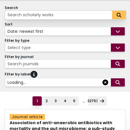
Search
Sort
Date: newest first
Filter by type
Select type
Filter by journal
Search journals
Filter by label
Loading...
...
1
2
3
4
5
22753
Journal article
Association of anti-anaerobic antibiotics with
mortality and the gut microbiome: a sub-study