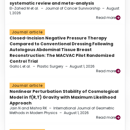
systematic review and meta-analysis
El-Zahed M et al.
–
Journal of Cancer Survivorship
–
August
1, 2026
Read more
Journal article
Closed-Incision Negative Pressure Therapy
Compared to Conventional Dressing Following
Autologous Abdominal Tissue Breast
Reconstruction: The MACVAC Pilot Randomized
Control Trial
Gallo L et al.
–
Plastic Surgery
–
August 1, 2026
Read more
Journal article
Nonlinear Perturbation Stability of Cosmological
Model in f(R,T) Gravity with Maximum Likelihood
Approach
Jain N and Mishra RK
–
International Journal of Geometric
Methods in Modern Physics
–
August 1, 2026
Read more