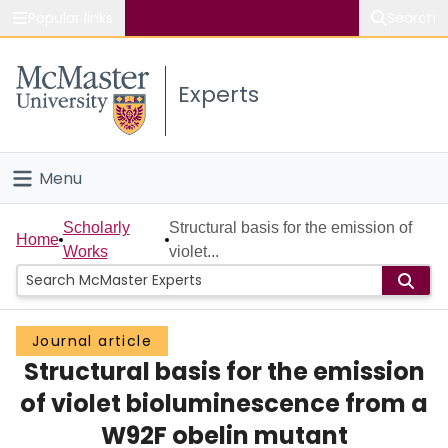
Popular links
Search
About McMaster
Experts
Study
Visit
Menu
Connect
Home
Scholarly
Structural basis for the emission of
Home
Works
violet...
People
Groups
Journal article
Structural basis for the emission
Scholarly Works
of violet bioluminescence from a
About
W92F obelin mutant