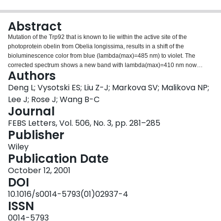
Login
Abstract
Mutation of the Trp92 that is known to lie within the active site of the
photoprotein obelin from Obelia longissima, results in a shift of the
bioluminescence color from blue (lambda(max)=485 nm) to violet. The
corrected spectrum shows a new band with lambda(max)=410 nm now
Authors
contributing equally to the one at longer wavelength. The crystal structure of
this W92F obelin determined at 1.72 A resolution shows that there is no
Deng L; Vysotski ES; Liu Z-J; Markova SV; Malikova NP;
significant change in the dimensions of the active site between WT obelin
Lee J; Rose J; Wang B-C
(recombinant Ca2+-regulated photoprotein from Obelia longissima) and the
Journal
mutant. It is proposed that the bioluminescence spectral shift results from
FEBS Letters, Vol. 506, No. 3, pp. 281–285
removal of a hydrogen bond from the indole of W92 nearby a hydroxyl
Publisher
belonging to the 6-phenyl substituent of the substrate coelenterazine.
Propagation of this change through a conjugated bond system in the excited
Wiley
state of the product coelenteramide affects the coupling of the N1-position
Publication Date
and the hydrogen-bonded Y138.
October 12, 2001
DOI
10.1016/s0014-5793(01)02937-4
ISSN
0014-5793