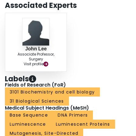
Associated Experts
John Lee
Associate Professor,
Surgery
Visit profile
Labels
Fields of Research (FoR)
3101 Biochemistry and cell biology
31 Biological Sciences
Medical Subject Headings (MeSH)
Base Sequence
DNA Primers
Luminescence
Luminescent Proteins
Mutagenesis, Site-Directed