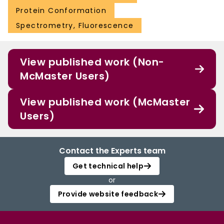
Protein Conformation
Spectrometry, Fluorescence
View published work (Non-
McMaster Users)
View published work (McMaster
Users)
Contact the Experts team
Get technical help
or
Provide website feedback