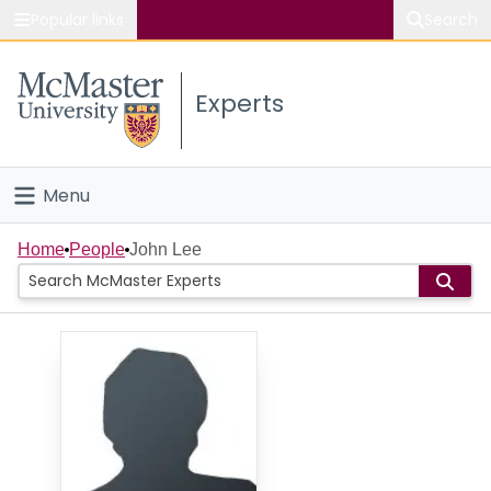
Popular links
Search
About McMaster
Experts
Study
Visit
Menu
Connect
Home
Home
People
John Lee
People
Groups
Scholarly Works
About