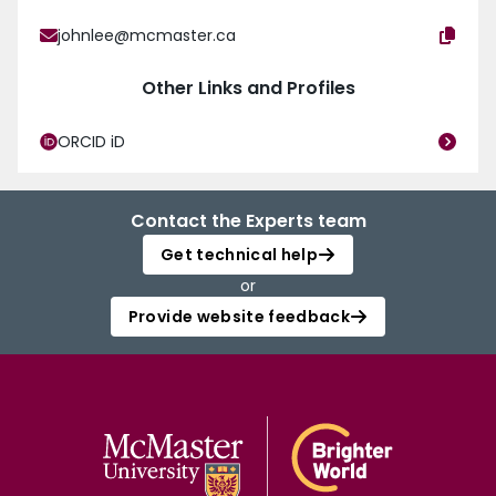
johnlee@mcmaster.ca
Other Links and Profiles
ORCID iD
Contact the Experts team
Get technical help
or
Provide website feedback