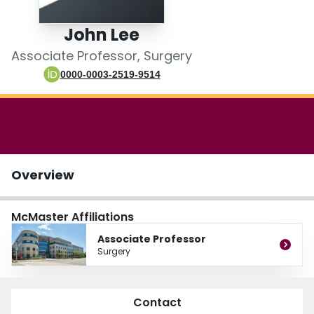
Login
John Lee
Associate Professor, Surgery
0000-0003-2519-9514
Overview
McMaster Affiliations
Associate Professor
Surgery
Contact