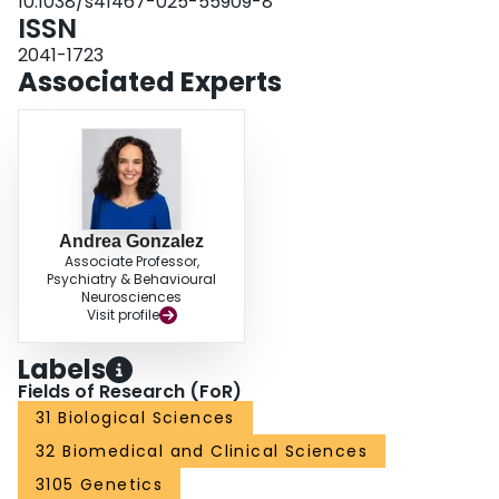
10.1038/s41467-025-55909-8
ISSN
2041-1723
Associated Experts
Andrea Gonzalez
Associate Professor,
Psychiatry & Behavioural
Neurosciences
Visit profile
Labels
Fields of Research (FoR)
31 Biological Sciences
32 Biomedical and Clinical Sciences
3105 Genetics