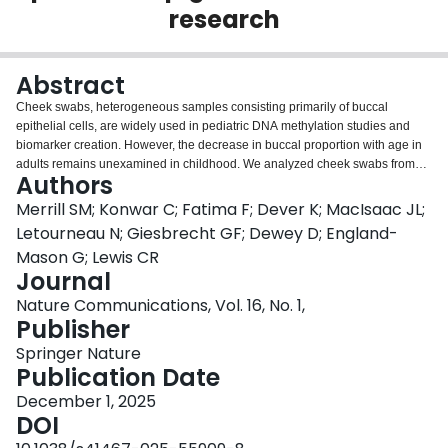
research
Login
Abstract
Cheek swabs, heterogeneous samples consisting primarily of buccal
epithelial cells, are widely used in pediatric DNA methylation studies and
biomarker creation. However, the decrease in buccal proportion with age in
adults remains unexamined in childhood. We analyzed cheek swabs from
Authors
4626 typically developing children 2-months to 20-years-old. Estimated
buccal proportion declined throughout childhood with both increasing
Merrill SM; Konwar C; Fatima F; Dever K; MacIsaac JL;
chronological and predicted epigenetic age. However, buccal proportion did
Letourneau N; Giesbrecht GF; Dewey D; England-
not associate with age throughout adolescence. Variability in buccal
Mason G; Lewis CR
proportion increased with age through the entire developmental range.
Journal
These trends held inversely true for neutrophil proportions. Correcting for
buccal proportion attenuated the weak association with PedBE age
Nature Communications, Vol. 16, No. 1,
acceleration to non-significance during initial estimation. Notably, correcting
Publisher
for buccal proportion attenuated the association of PedBE age acceleration
Springer Nature
with obsessive-compulsive disorder and strengthened the association with
Publication Date
diurnal cortisol slope. Thus, the age-related change in children’s oral cells is
a crucial consideration for cell type-sensitive research.
December 1, 2025
DOI