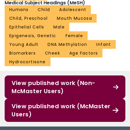
Medical Subject Headings (MeSH)
Humans
Child
Adolescent
Child, Preschool
Mouth Mucosa
Epithelial Cells
Male
Epigenesis, Genetic
Female
Young Adult
DNA Methylation
Infant
Biomarkers
Cheek
Age Factors
Hydrocortisone
View published work (Non-
McMaster Users)
View published work (McMaster
Users)