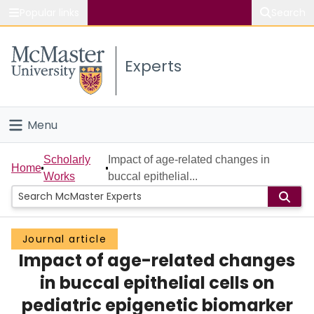
Popular links
Search
About McMaster
Experts
Study
Visit
Menu
Connect
Home
Scholarly
Impact of age-related changes in
Home
Works
buccal epithelial...
People
Groups
Journal article
Impact of age-related changes
Scholarly Works
in buccal epithelial cells on
About
pediatric epigenetic biomarker