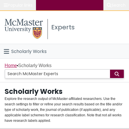
Popular links
Search
About McMaster
Experts
Study
Visit
Scholarly Works
Connect
Home
Home
Scholarly Works
People
Scholarly Works
Groups
Explore the research output of McMaster-affiliated researchers. Use the
search settings to filter or refine your search results based on the title and/or
About
type of scholarly work, the journal of publication (if applicable), and any
applicable label schemes for research classification. Note that not all works
Login
have research labels applied.