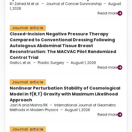
El-Zahed M et al.
–
Journal of Cancer Survivorship
–
August
1, 2026
Read more
Journal article
Closed-Incision Negative Pressure Therapy
Compared to Conventional Dressing Following
Autologous Abdominal Tissue Breast
Reconstruction: The MACVAC Pilot Randomized
Control Trial
Gallo L et al.
–
Plastic Surgery
–
August 1, 2026
Read more
Journal article
Nonlinear Perturbation Stability of Cosmological
Model in f(R,T) Gravity with Maximum Likelihood
Approach
Jain N and Mishra RK
–
International Journal of Geometric
Methods in Modern Physics
–
August 1, 2026
Read more
Journal article