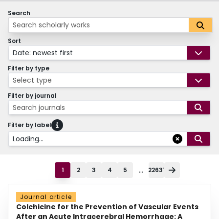
Search
Sort
Date: newest first
Filter by type
Select type
Filter by journal
Search journals
Filter by label
Loading...
...
1
2
3
4
5
22631
Journal article
Colchicine for the Prevention of Vascular Events
After an Acute Intracerebral Hemorrhage: A