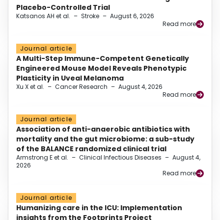
Placebo-Controlled Trial
Katsanos AH et al.
–
Stroke
–
August 6, 2026
Read more
Journal article
A Multi-Step Immune-Competent Genetically
Engineered Mouse Model Reveals Phenotypic
Plasticity in Uveal Melanoma
Xu X et al.
–
Cancer Research
–
August 4, 2026
Read more
Journal article
Association of anti-anaerobic antibiotics with
mortality and the gut microbiome: a sub-study
of the BALANCE randomized clinical trial
Armstrong E et al.
–
Clinical Infectious Diseases
–
August 4,
2026
Read more
Journal article
Humanizing care in the ICU: Implementation
insights from the Footprints Project