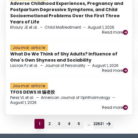
Adverse Childhood Experiences, Pregnancy and
Postpartum Depressive Symptoms, and Child
Socioemotional Problems Over the First Three
Years of Life
Khoury JE et al.
–
Child Maltreatment
–
August 1, 2026
Read more
Journal article
What Do We Think of Shy Adults? Influence of
One's Own Shyness and Sociability
Lacroix PJ et al.
–
Journal of Personality
–
August 1, 2026
Read more
Journal article
TFOS DEWS III 编者按
Perez VL et al.
–
American Journal of Ophthalmology
–
August 1, 2026
Read more
...
1
2
3
4
5
22631