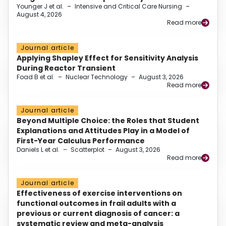
Younger J et al.
–
Intensive and Critical Care Nursing
–
August 4, 2026
Read more
Journal article
Applying Shapley Effect for Sensitivity Analysis
During Reactor Transient
Foad B et al.
–
Nuclear Technology
–
August 3, 2026
Read more
Journal article
Beyond Multiple Choice: the Roles that Student
Explanations and Attitudes Play in a Model of
First-Year Calculus Performance
Daniels L et al.
–
Scatterplot
–
August 3, 2026
Read more
Journal article
Effectiveness of exercise interventions on
functional outcomes in frail adults with a
previous or current diagnosis of cancer: a
systematic review and meta-analysis