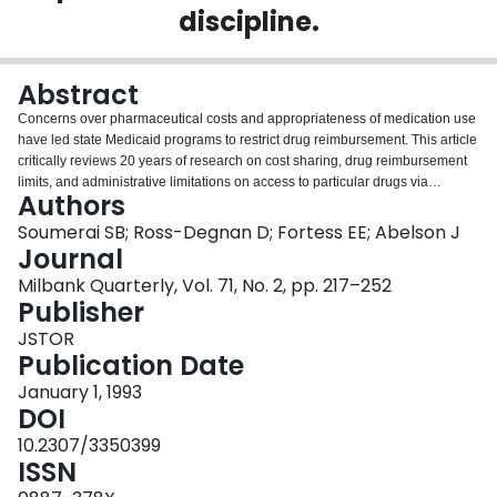
discipline.
Login
Abstract
Concerns over pharmaceutical costs and appropriateness of medication use
have led state Medicaid programs to restrict drug reimbursement. This article
critically reviews 20 years of research on cost sharing, drug reimbursement
limits, and administrative limitations on access to particular drugs via
Authors
formularies, category exclusions, or prior authorization requirements;
evaluates their methodological rigor; summarizes the state of current
Soumerai SB; Ross-Degnan D; Fortess EE; Abelson J
knowledge; and proposes future research directions. Drug reimbursement
Journal
caps and modest cost sharing can reduce the use of both essential and less
Milbank Quarterly, Vol. 71, No. 2, pp. 217–252
important drugs in Medicaid populations; severe reimbursement caps may
Publisher
precipitate serious unintended effects. Limitations on access to particular
drugs can cause both rational and irrational drug substitution effects; it is
JSTOR
unclear whether such limits reduce expenditures either for drugs or for
Publication Date
overall health care.
January 1, 1993
DOI
10.2307/3350399
ISSN