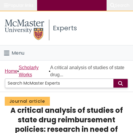
Popular links
Search
About McMaster
Experts
Study
Visit
Menu
Connect
Home
Scholarly
A critical analysis of studies of state
Home
Works
drug...
People
Groups
Journal article
A critical analysis of studies of
Scholarly Works
state drug reimbursement
About
policies: research in need of