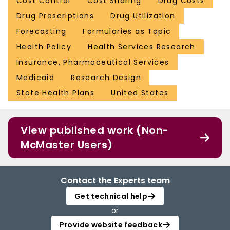
Cost Control
Cost Sharing
Drug Costs
Drug Prescriptions
Drug Utilization
Forecasting
Formularies as Topic
Health Policy
Health Services Research
Insurance, Pharmaceutical Services
Medicaid
Research Design
State Health Plans
United States
View published work (Non-
McMaster Users)
Contact the Experts team
Get technical help
or
Provide website feedback