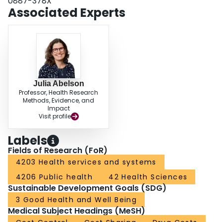
0887-378X
Associated Experts
Julia Abelson
Professor, Health Research
Methods, Evidence, and
Impact
Visit profile
Labels
Fields of Research (FoR)
4203 Health services and systems
4206 Public health
42 Health Sciences
Sustainable Development Goals (SDG)
3 Good Health and Well Being
Medical Subject Headings (MeSH)