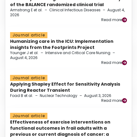
of the BALANCE randomized clinical trial
Armstrong E et al.
–
Clinical Infectious Diseases
–
August 4,
2026
Read more
Journal article
Humanizing care in the ICU: Implementation
insights from the Footprints Project
Younger J et al.
–
Intensive and Critical Care Nursing
–
August 4, 2026
Read more
Journal article
Applying Shapley Effect for Sensitivity Analysis
During Reactor Transient
Foad B et al.
–
Nuclear Technology
–
August 3, 2026
Read more
Journal article
Effectiveness of exercise interventions on
functional outcomes in frail adults with a
previous or current diagnosis of cancer: a