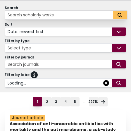
Search
Sort
Date: newest first
Filter by type
Select type
Filter by journal
Search journals
Filter by label
Loading...
...
1
2
3
4
5
22752
Journal article
Association of anti-anaerobic antibiotics with
mortality and the gut microbiome: a sub-study