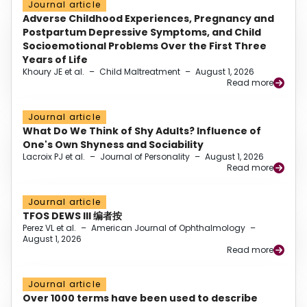
Journal article
Adverse Childhood Experiences, Pregnancy and
Postpartum Depressive Symptoms, and Child
Socioemotional Problems Over the First Three
Years of Life
Khoury JE et al.
–
Child Maltreatment
–
August 1, 2026
Read more
Journal article
What Do We Think of Shy Adults? Influence of
One's Own Shyness and Sociability
Lacroix PJ et al.
–
Journal of Personality
–
August 1, 2026
Read more
Journal article
TFOS DEWS III 编者按
Perez VL et al.
–
American Journal of Ophthalmology
–
August 1, 2026
Read more
Journal article
Over 1000 terms have been used to describe