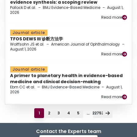
evidence synthesis: a scoping review
Pollock D et al.
–
BMJ Evidence-Based Medicine
–
August 1,
2026
Read more
Journal article
TFOS DEWS III 诊断方法学
Wolffsohn JS et al.
–
American Journal of Ophthalmology
–
August 1, 2026
Read more
Journal article
A primer to planetary health in evidence-based
medicine and clinical decision-making
Ebm CC et al.
–
BMJ Evidence-Based Medicine
–
August 1,
2026
Read more
...
1
2
3
4
5
22752
Contact the Experts team