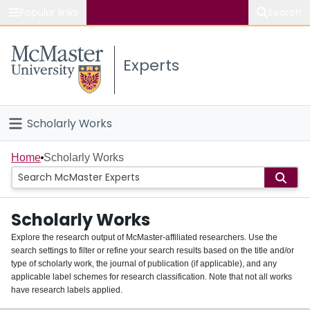
Popular links
Search
About McMaster
Experts
Study
Visit
Scholarly Works
Connect
Home
Home
Scholarly Works
People
Scholarly Works
Groups
Explore the research output of McMaster-affiliated researchers. Use the
search settings to filter or refine your search results based on the title and/or
About
type of scholarly work, the journal of publication (if applicable), and any
applicable label schemes for research classification. Note that not all works
Login
have research labels applied.