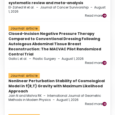
systematic review and meta-analysis
El-Zahed M et al.
–
Journal of Cancer Survivorship
–
August
1, 2026
Read more
Journal article
Closed-Incision Negative Pressure Therapy
Compared to Conventional Dressing Following
Autologous Abdominal Tissue Breast
Reconstruction: The MACVAC Pilot Randomized
Control Trial
Gallo L et al.
–
Plastic Surgery
–
August 1, 2026
Read more
Journal article
Nonlinear Perturbation Stability of Cosmological
Model in f(R,T) Gravity with Maximum Likelihood
Approach
Jain N and Mishra RK
–
International Journal of Geometric
Methods in Modern Physics
–
August 1, 2026
Read more