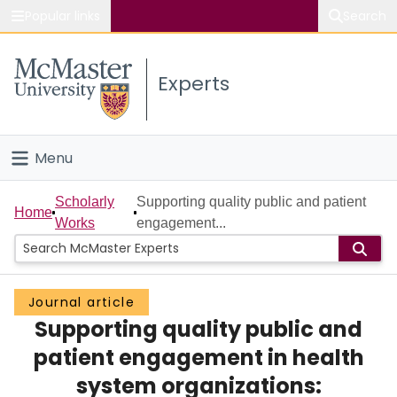
Popular links
Search
About McMaster
Experts
Study
Visit
Menu
Connect
Home
Scholarly
Supporting quality public and patient
Home
Works
engagement...
People
Groups
Journal article
Supporting quality public and
Scholarly Works
patient engagement in health
About
system organizations: