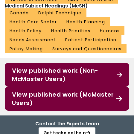
Medical Subject Headings (MeSH)
Canada
Delphi Technique
Health Care Sector
Health Planning
Health Policy
Health Priorities
Humans
Needs Assessment
Patient Participation
Policy Making
Surveys and Questionnaires
View published work (Non-
McMaster Users)
View published work (McMaster
Users)
Contact the Experts team
Get technical help