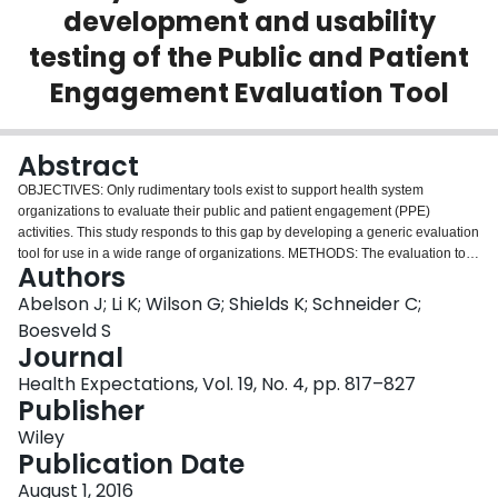
development and usability
Login
testing of the Public and Patient
Engagement Evaluation Tool
Abstract
OBJECTIVES: Only rudimentary tools exist to support health system
organizations to evaluate their public and patient engagement (PPE)
activities. This study responds to this gap by developing a generic evaluation
tool for use in a wide range of organizations. METHODS: The evaluation tool
Authors
was developed through an iterative, collaborative process informed by a
review of published and grey literature and with the input of Canadian PPE
Abelson J; Li K; Wilson G; Shields K; Schneider C;
researchers and practitioners. Over a 3-year period, structured e-mail,
Boesveld S
telephone and face-to-face exchanges, including a modified Delphi process,
Journal
were used to produce an evaluation tool that includes core principles of
Health Expectations, Vol. 19, No. 4, pp. 817–827
high-quality engagement, expected outcomes for each principle and three
Publisher
unique evaluation questionnaires that were tested and revised with input
from 65 end users. RESULTS: The tool is structured around four core
Wiley
principles of 'quality engagement': (i) integrity of design and process; (ii)
Publication Date
influence and impact; (iii) participatory culture; and (iv) collaboration and
common purpose. Three unique questionnaires were developed to assess
August 1, 2016