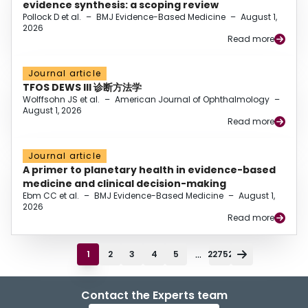
evidence synthesis: a scoping review
Pollock D et al.
–
BMJ Evidence-Based Medicine
–
August 1,
2026
Read more
Journal article
TFOS DEWS III 诊断方法学
Wolffsohn JS et al.
–
American Journal of Ophthalmology
–
August 1, 2026
Read more
Journal article
A primer to planetary health in evidence-based
medicine and clinical decision-making
Ebm CC et al.
–
BMJ Evidence-Based Medicine
–
August 1,
2026
Read more
...
1
2
3
4
5
22752
Contact the Experts team