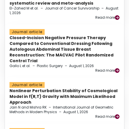
systematic review and meta-analysis
El-Zahed M et al.
–
Journal of Cancer Survivorship
–
August
1, 2026
Read more
Journal article
Closed-Incision Negative Pressure Therapy
Compared to Conventional Dressing Following
Autologous Abdominal Tissue Breast
Reconstruction: The MACVAC Pilot Randomized
Control Trial
Gallo L et al.
–
Plastic Surgery
–
August 1, 2026
Read more
Journal article
Nonlinear Perturbation Stability of Cosmological
Model in f(R,T) Gravity with Maximum Likelihood
Approach
Jain N and Mishra RK
–
International Journal of Geometric
Methods in Modern Physics
–
August 1, 2026
Read more