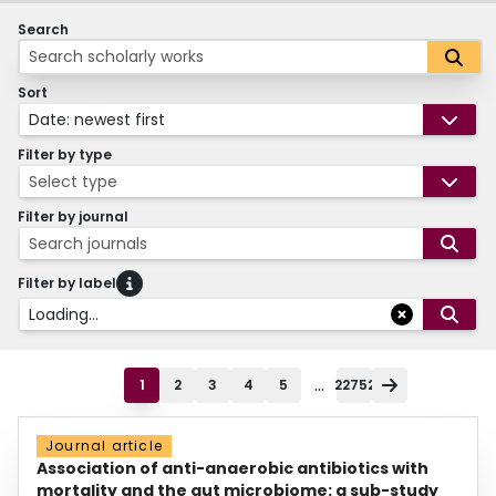
Search
Sort
Date: newest first
Filter by type
Select type
Filter by journal
Search journals
Filter by label
Loading...
...
1
2
3
4
5
22752
Journal article
Association of anti-anaerobic antibiotics with
mortality and the gut microbiome: a sub-study