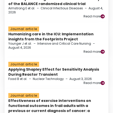
of the BALANCE randomized clinical trial
Armstrong E et al.
–
Clinical Infectious Diseases
–
August 4,
2026
Read more
Journal article
Humanizing care in the ICU: Implementation
insights from the Footprints Project
Younger J et al.
–
Intensive and Critical Care Nursing
–
August 4, 2026
Read more
Journal article
Applying Shapley Effect for Sensitivity Analysis
During Reactor Transient
Foad B et al.
–
Nuclear Technology
–
August 3, 2026
Read more
Journal article
Effectiveness of exercise interventions on
functional outcomes in frail adults with a
previous or current diagnosis of cancer: a