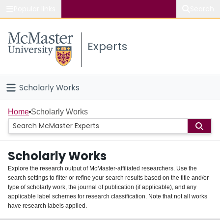
Popular links
Search
About McMaster
Experts
Study
Visit
Scholarly Works
Connect
Home
Home
Scholarly Works
People
Scholarly Works
Groups
Explore the research output of McMaster-affiliated researchers. Use the
search settings to filter or refine your search results based on the title and/or
About
type of scholarly work, the journal of publication (if applicable), and any
applicable label schemes for research classification. Note that not all works
Login
have research labels applied.