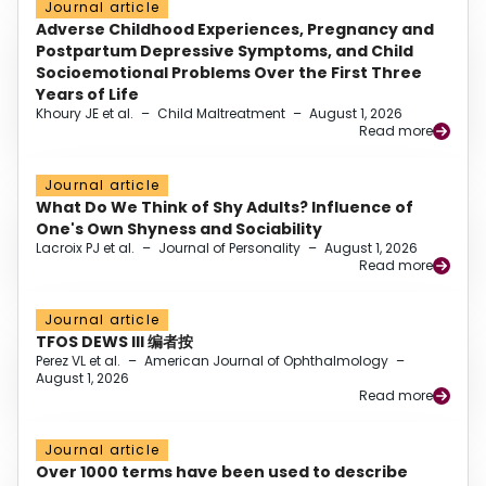
Journal article
Adverse Childhood Experiences, Pregnancy and
Postpartum Depressive Symptoms, and Child
Socioemotional Problems Over the First Three
Years of Life
Khoury JE et al.
–
Child Maltreatment
–
August 1, 2026
Read more
Journal article
What Do We Think of Shy Adults? Influence of
One's Own Shyness and Sociability
Lacroix PJ et al.
–
Journal of Personality
–
August 1, 2026
Read more
Journal article
TFOS DEWS III 编者按
Perez VL et al.
–
American Journal of Ophthalmology
–
August 1, 2026
Read more
Journal article
Over 1000 terms have been used to describe