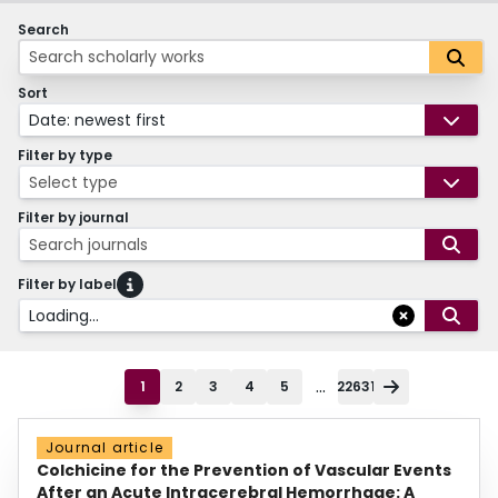
Search
Sort
Date: newest first
Filter by type
Select type
Filter by journal
Search journals
Filter by label
Loading...
...
1
2
3
4
5
22631
Journal article
Colchicine for the Prevention of Vascular Events
After an Acute Intracerebral Hemorrhage: A