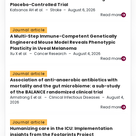
Placebo-Controlled Trial
Katsanos AH et al.
–
Stroke
–
August 6, 2026
Read more
Journal article
A Multi-Step Immune-Competent Genetically
Engineered Mouse Model Reveals Phenotypic
Plasticity in Uveal Melanoma
Xu X et al.
–
Cancer Research
–
August 4, 2026
Read more
Journal article
Association of anti-anaerobic antibiotics with
mortality and the gut microbiome: a sub-study
of the BALANCE randomized clinical trial
Armstrong E et al.
–
Clinical Infectious Diseases
–
August 4,
2026
Read more
Journal article
Humanizing care in the ICU: Implementation
insights from the Footprints Project