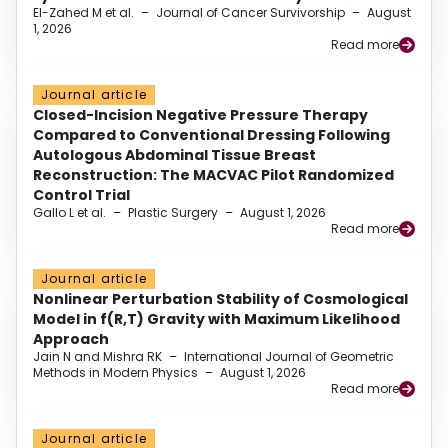
El-Zahed M et al.
–
Journal of Cancer Survivorship
–
August
1, 2026
Read more
Journal article
Closed-Incision Negative Pressure Therapy
Compared to Conventional Dressing Following
Autologous Abdominal Tissue Breast
Reconstruction: The MACVAC Pilot Randomized
Control Trial
Gallo L et al.
–
Plastic Surgery
–
August 1, 2026
Read more
Journal article
Nonlinear Perturbation Stability of Cosmological
Model in f(R,T) Gravity with Maximum Likelihood
Approach
Jain N and Mishra RK
–
International Journal of Geometric
Methods in Modern Physics
–
August 1, 2026
Read more
Journal article