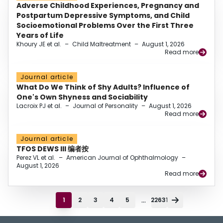
Adverse Childhood Experiences, Pregnancy and
Postpartum Depressive Symptoms, and Child
Socioemotional Problems Over the First Three
Years of Life
Khoury JE et al.
–
Child Maltreatment
–
August 1, 2026
Read more
Journal article
What Do We Think of Shy Adults? Influence of
One's Own Shyness and Sociability
Lacroix PJ et al.
–
Journal of Personality
–
August 1, 2026
Read more
Journal article
TFOS DEWS III 编者按
Perez VL et al.
–
American Journal of Ophthalmology
–
August 1, 2026
Read more
...
1
2
3
4
5
22631