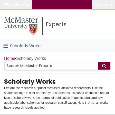
Popular links
Search
About McMaster
Experts
Study
Visit
Scholarly Works
Connect
Home
Home
Scholarly Works
People
Scholarly Works
Groups
Explore the research output of McMaster-affiliated researchers. Use the
search settings to filter or refine your search results based on the title and/or
About
type of scholarly work, the journal of publication (if applicable), and any
applicable label schemes for research classification. Note that not all works
Login
have research labels applied.