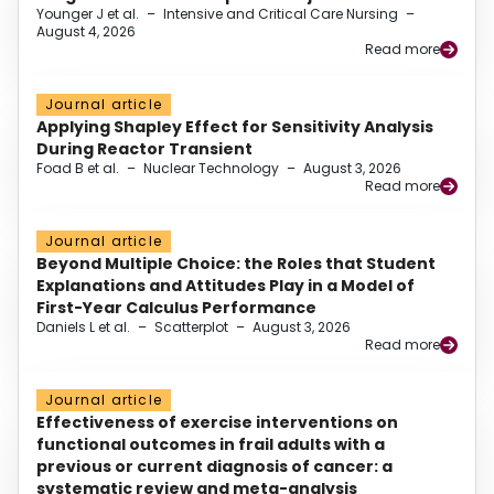
Younger J et al.
–
Intensive and Critical Care Nursing
–
August 4, 2026
Read more
Journal article
Applying Shapley Effect for Sensitivity Analysis
During Reactor Transient
Foad B et al.
–
Nuclear Technology
–
August 3, 2026
Read more
Journal article
Beyond Multiple Choice: the Roles that Student
Explanations and Attitudes Play in a Model of
First-Year Calculus Performance
Daniels L et al.
–
Scatterplot
–
August 3, 2026
Read more
Journal article
Effectiveness of exercise interventions on
functional outcomes in frail adults with a
previous or current diagnosis of cancer: a
systematic review and meta-analysis