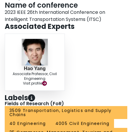
Name of conference
2023 IEEE 26th International Conference on
Intelligent Transportation Systems (ITSC)
Associated Experts
Hao Yang
Associate Professor, Civil
Engineering
Visit profile
Labels
Fields of Research (FoR)
3509 Transportation, Logistics and Supply
Chains
40 Engineering
4005 Civil Engineering