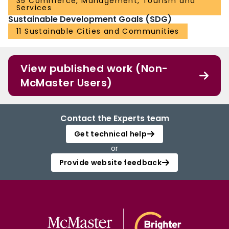
35 Commerce, Management, Tourism and
Services
Sustainable Development Goals (SDG)
11 Sustainable Cities and Communities
View published work (Non-
McMaster Users)
Contact the Experts team
Get technical help
or
Provide website feedback