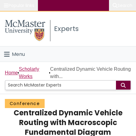
Popular links
Search
About McMaster
Experts
Study
Visit
Menu
Connect
Home
Scholarly
Centralized Dynamic Vehicle Routing
Home
Works
with...
People
Groups
Conference
Centralized Dynamic Vehicle
Scholarly Works
Routing with Macroscopic
About
Fundamental Diagram