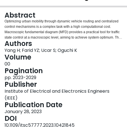
Login
Abstract
Optimizing urban mobility through dynamic vehicle routing and centralized
control mechanisms is a complex task with a high computational cost.
Macroscopic fundamental diagram (MFD) provides a practical tool for traffic
state control at a macroscopic level, aiming to achieve system optimum. This
Authors
paper introduces a centralized dynamic vehicle routing system based on
MFD for connected vehicles. Its objective is to minimize travel time delays for
Yang H; Farid YZ; Ucar S; Oguchi K
individual vehicles and the entire city. The system divides the city into
Volume
multiple regions and calibrates the MFD for each region. Connected vehicles
00
monitor the macroscopic traffic state in real time and adjust the weight of link
Pagination
travel time accordingly. This enables the system to dynamically search for the
most efficient routes, maintain region traffic close to capacity, maximize
pp. 2023-2029
throughput, and alleviate network congestion. The system's performance is
Publisher
evaluated on both a synthetic grid network and a real-world city network,
Institute of Electrical and Electronics Engineers
demonstrating significant mobility benefits. Results show a potential
doubling of region capacity and up to a 60% reduction in travel time delays.
(IEEE)
Additionally, the paper analyzes the influence of connected vehicle market
Publication Date
penetration rates and network congestion levels on mobility benefits using
January 28, 2023
microscopic traffic simulations.
DOI
10.1109/itsc57777.2023.10421845