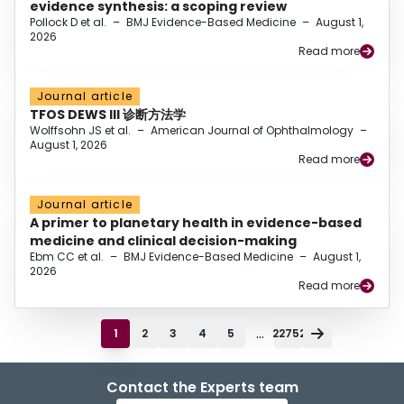
evidence synthesis: a scoping review
Pollock D et al.
–
BMJ Evidence-Based Medicine
–
August 1,
2026
Read more
Journal article
TFOS DEWS III 诊断方法学
Wolffsohn JS et al.
–
American Journal of Ophthalmology
–
August 1, 2026
Read more
Journal article
A primer to planetary health in evidence-based
medicine and clinical decision-making
Ebm CC et al.
–
BMJ Evidence-Based Medicine
–
August 1,
2026
Read more
...
1
2
3
4
5
22752
Contact the Experts team