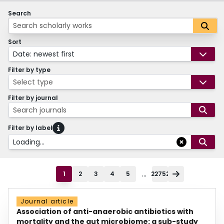
Search
Sort
Date: newest first
Filter by type
Select type
Filter by journal
Search journals
Filter by label
Loading...
...
1
2
3
4
5
22752
Journal article
Association of anti-anaerobic antibiotics with
mortality and the gut microbiome: a sub-study