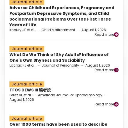
Journal article
Adverse Childhood Experiences, Pregnancy and
Postpartum Depressive Symptoms, and Child
Socioemotional Problems Over the First Three
Years of Life
Khoury JE et al.
–
Child Maltreatment
–
August 1, 2026
Read more
Journal article
What Do We Think of Shy Adults? Influence of
One's Own Shyness and Sociability
Lacroix PJ et al.
–
Journal of Personality
–
August 1, 2026
Read more
Journal article
TFOS DEWS III 编者按
Perez VL et al.
–
American Journal of Ophthalmology
–
August 1, 2026
Read more
Journal article
Over 1000 terms have been used to describe