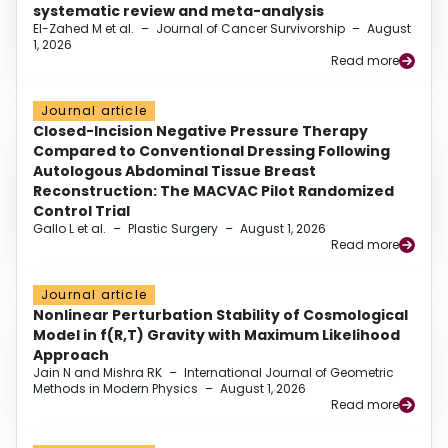
systematic review and meta-analysis
El-Zahed M et al.
–
Journal of Cancer Survivorship
–
August
1, 2026
Read more
Journal article
Closed-Incision Negative Pressure Therapy
Compared to Conventional Dressing Following
Autologous Abdominal Tissue Breast
Reconstruction: The MACVAC Pilot Randomized
Control Trial
Gallo L et al.
–
Plastic Surgery
–
August 1, 2026
Read more
Journal article
Nonlinear Perturbation Stability of Cosmological
Model in f(R,T) Gravity with Maximum Likelihood
Approach
Jain N and Mishra RK
–
International Journal of Geometric
Methods in Modern Physics
–
August 1, 2026
Read more