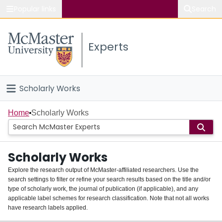
Popular links
Search
About McMaster
Experts
Study
Visit
Scholarly Works
Connect
Home
Home
Scholarly Works
People
Scholarly Works
Groups
Explore the research output of McMaster-affiliated researchers. Use the
search settings to filter or refine your search results based on the title and/or
About
type of scholarly work, the journal of publication (if applicable), and any
applicable label schemes for research classification. Note that not all works
Login
have research labels applied.