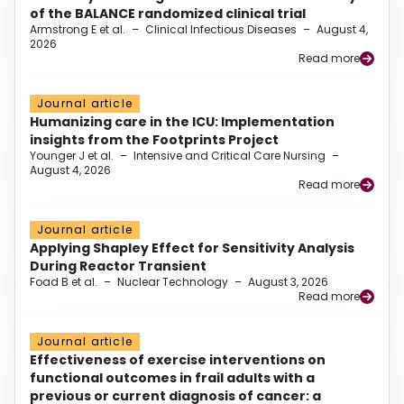
of the BALANCE randomized clinical trial
Armstrong E et al.
–
Clinical Infectious Diseases
–
August 4,
2026
Read more
Journal article
Humanizing care in the ICU: Implementation
insights from the Footprints Project
Younger J et al.
–
Intensive and Critical Care Nursing
–
August 4, 2026
Read more
Journal article
Applying Shapley Effect for Sensitivity Analysis
During Reactor Transient
Foad B et al.
–
Nuclear Technology
–
August 3, 2026
Read more
Journal article
Effectiveness of exercise interventions on
functional outcomes in frail adults with a
previous or current diagnosis of cancer: a