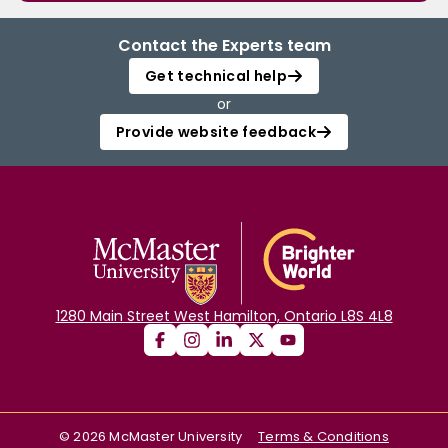
Contact the Experts team
Get technical help
or
Provide website feedback
1280 Main Street West Hamilton, Ontario L8S 4L8
©
2026
McMaster University
Terms & Conditions