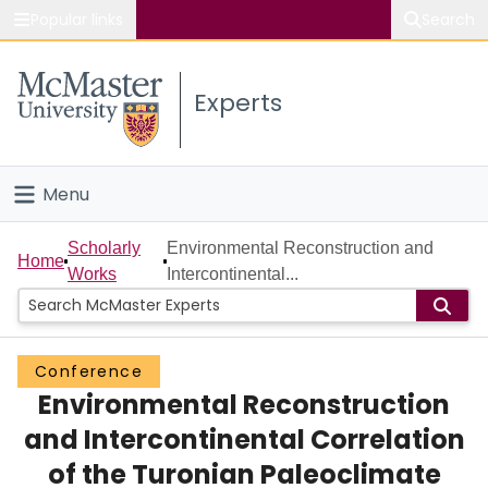
Popular links
Search
About McMaster
Experts
Study
Visit
Menu
Connect
Home
Scholarly
Environmental Reconstruction and
Home
Works
Intercontinental...
People
Groups
Conference
Environmental Reconstruction
Scholarly Works
and Intercontinental Correlation
About
of the Turonian Paleoclimate