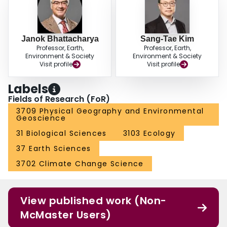
Janok Bhattacharya
Sang-Tae Kim
Professor, Earth,
Professor, Earth,
Environment & Society
Environment & Society
Visit profile
Visit profile
Labels
Fields of Research (FoR)
3709 Physical Geography and Environmental
Geoscience
31 Biological Sciences
3103 Ecology
37 Earth Sciences
3702 Climate Change Science
View published work (Non-
McMaster Users)