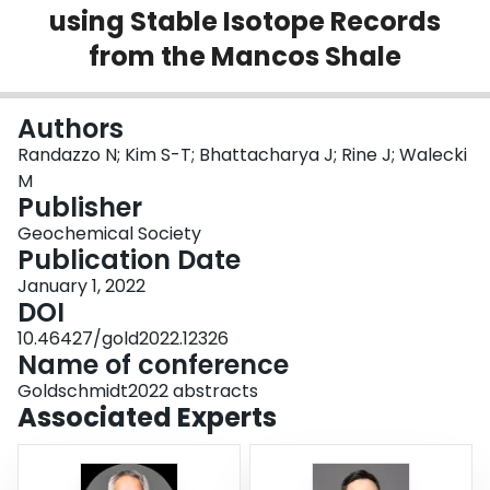
using Stable Isotope Records
Login
from the Mancos Shale
Authors
Randazzo N; Kim S-T; Bhattacharya J; Rine J; Walecki
M
Publisher
Geochemical Society
Publication Date
January 1, 2022
DOI
10.46427/gold2022.12326
Name of conference
Goldschmidt2022 abstracts
Associated Experts