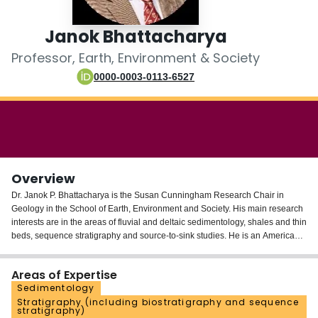
Login
Janok Bhattacharya
Professor, Earth, Environment & Society
0000-0003-0113-6527
Overview
Dr. Janok P. Bhattacharya is the Susan Cunningham Research Chair in
Geology in the School of Earth, Environment and Society. His main research
interests are in the areas of fluvial and deltaic sedimentology, shales and thin
beds, sequence stratigraphy and source-to-sink studies. He is an American
Association of Petroleum Geologists Grover Murray Distinguished Educator,
Gulf Coast Association of Geological Societies Outstanding Educator, and in
Areas of Expertise
2005 toured as an AAPG Distinguished Lecturer. Janok has served as the
Sedimentology
president of the Society of Sedimentary Geology (SEPM) (2015-2016) and
Stratigraphy (including biostratigraphy and sequence
Gulf Coast Section of SEPM (2008). IN 2023 he was awarded the Francis J.
stratigraphy)
Pettijohn Medal for excellence in sedimentology and stratigraphyby SEPM.