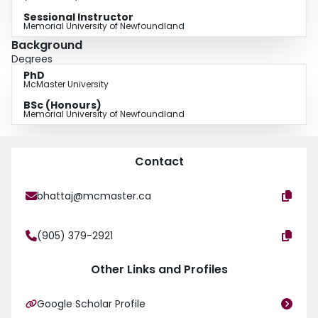
Sessional Instructor
Memorial University of Newfoundland
Background
Degrees
PhD
McMaster University
BSc (Honours)
Memorial University of Newfoundland
Contact
bhattaj@mcmaster.ca
(905) 379-2921
Other Links and Profiles
Google Scholar Profile