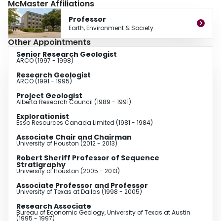
McMaster Affiliations
He is an associate editor for the Journal of Sedimentary Research and has
authored or co-authored over 200 abstracts and 110 technical papers.
Professor
Earth, Environment & Society
Other Appointments
Senior Research Geologist
ARCO (1997 - 1998)
Research Geologist
ARCO (1991 - 1995)
Project Geologist
Alberta Research Council (1989 - 1991)
Explorationist
Esso Resources Canada Limited (1981 - 1984)
Associate Chair and Chairman
University of Houston (2012 - 2013)
Robert Sheriff Professor of Sequence
Stratigraphy
University of Houston (2005 - 2013)
Associate Professor and Professor
University of Texas at Dallas (1998 - 2005)
Research Associate
Bureau of Economic Geology, University of Texas at Austin
(1995 - 1997)