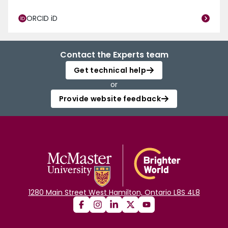
ORCID iD
Contact the Experts team
Get technical help
or
Provide website feedback
1280 Main Street West Hamilton, Ontario L8S 4L8