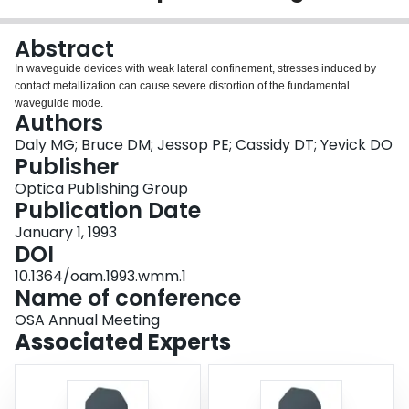
Login
Abstract
In waveguide devices with weak lateral confinement, stresses induced by
contact metallization can cause severe distortion of the fundamental
waveguide mode.
Authors
Daly MG; Bruce DM; Jessop PE; Cassidy DT; Yevick DO
Publisher
Optica Publishing Group
Publication Date
January 1, 1993
DOI
10.1364/oam.1993.wmm.1
Name of conference
OSA Annual Meeting
Associated Experts