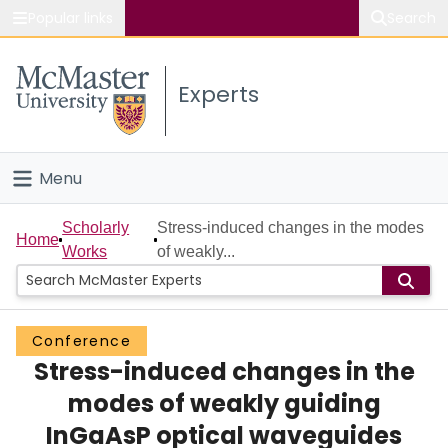
Popular links
Search
About McMaster
Experts
Study
Visit
Menu
Connect
Home
Scholarly
Stress-induced changes in the modes
Home
Works
of weakly...
People
Groups
Conference
Stress-induced changes in the
Scholarly Works
modes of weakly guiding
About
InGaAsP optical waveguides