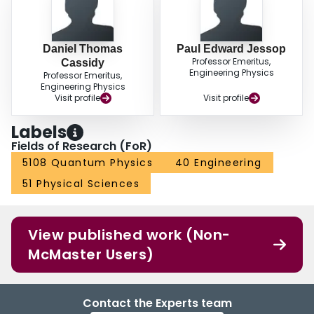
Daniel Thomas
Paul Edward Jessop
Professor Emeritus,
Cassidy
Engineering Physics
Professor Emeritus,
Engineering Physics
Visit profile
Visit profile
Labels
Fields of Research (FoR)
5108 Quantum Physics
40 Engineering
51 Physical Sciences
View published work (Non-
McMaster Users)
Contact the Experts team