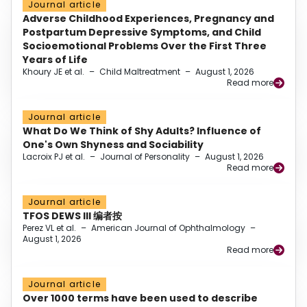
Journal article
Adverse Childhood Experiences, Pregnancy and
Postpartum Depressive Symptoms, and Child
Socioemotional Problems Over the First Three
Years of Life
Khoury JE et al.
–
Child Maltreatment
–
August 1, 2026
Read more
Journal article
What Do We Think of Shy Adults? Influence of
One's Own Shyness and Sociability
Lacroix PJ et al.
–
Journal of Personality
–
August 1, 2026
Read more
Journal article
TFOS DEWS III 编者按
Perez VL et al.
–
American Journal of Ophthalmology
–
August 1, 2026
Read more
Journal article
Over 1000 terms have been used to describe