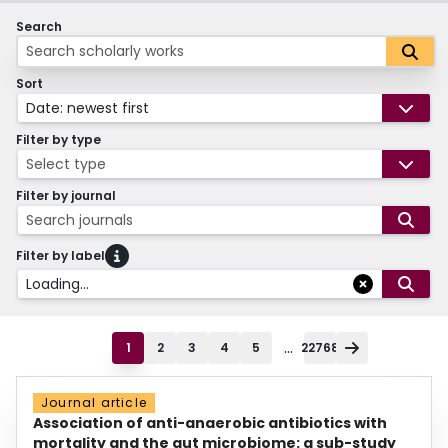
Search
Sort
Date: newest first
Filter by type
Select type
Filter by journal
Search journals
Filter by label
Loading...
...
1
2
3
4
5
22768
Journal article
Association of anti-anaerobic antibiotics with
mortality and the gut microbiome: a sub-study