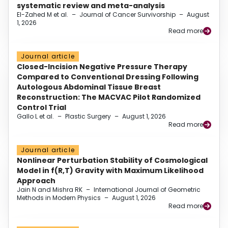
systematic review and meta-analysis
El-Zahed M et al.
–
Journal of Cancer Survivorship
–
August
1, 2026
Read more
Journal article
Closed-Incision Negative Pressure Therapy
Compared to Conventional Dressing Following
Autologous Abdominal Tissue Breast
Reconstruction: The MACVAC Pilot Randomized
Control Trial
Gallo L et al.
–
Plastic Surgery
–
August 1, 2026
Read more
Journal article
Nonlinear Perturbation Stability of Cosmological
Model in f(R,T) Gravity with Maximum Likelihood
Approach
Jain N and Mishra RK
–
International Journal of Geometric
Methods in Modern Physics
–
August 1, 2026
Read more