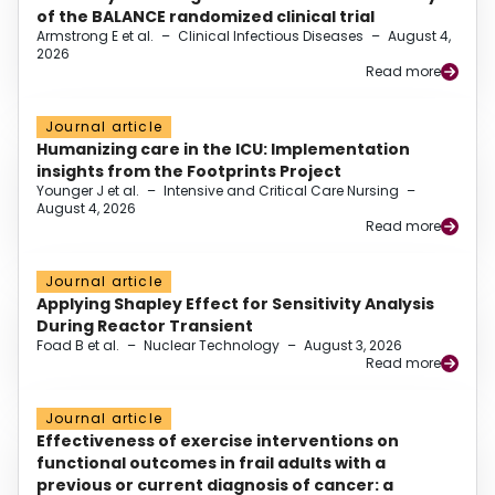
of the BALANCE randomized clinical trial
Armstrong E et al.
–
Clinical Infectious Diseases
–
August 4,
2026
Read more
Journal article
Humanizing care in the ICU: Implementation
insights from the Footprints Project
Younger J et al.
–
Intensive and Critical Care Nursing
–
August 4, 2026
Read more
Journal article
Applying Shapley Effect for Sensitivity Analysis
During Reactor Transient
Foad B et al.
–
Nuclear Technology
–
August 3, 2026
Read more
Journal article
Effectiveness of exercise interventions on
functional outcomes in frail adults with a
previous or current diagnosis of cancer: a