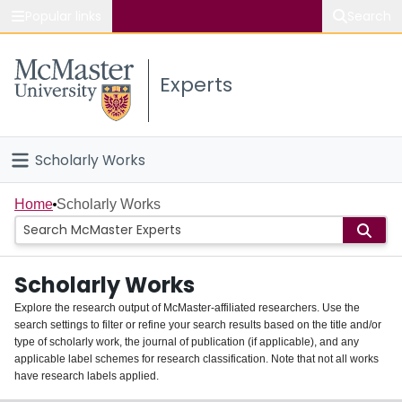
Popular links
Search
About McMaster
Experts
Study
Visit
Scholarly Works
Connect
Home
Home
Scholarly Works
People
Scholarly Works
Groups
Explore the research output of McMaster-affiliated researchers. Use the
search settings to filter or refine your search results based on the title and/or
About
type of scholarly work, the journal of publication (if applicable), and any
applicable label schemes for research classification. Note that not all works
Login
have research labels applied.