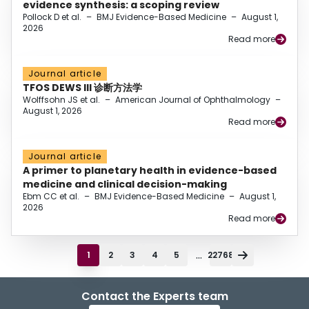
evidence synthesis: a scoping review
Pollock D et al.
–
BMJ Evidence-Based Medicine
–
August 1,
2026
Read more
Journal article
TFOS DEWS III 诊断方法学
Wolffsohn JS et al.
–
American Journal of Ophthalmology
–
August 1, 2026
Read more
Journal article
A primer to planetary health in evidence-based
medicine and clinical decision-making
Ebm CC et al.
–
BMJ Evidence-Based Medicine
–
August 1,
2026
Read more
...
1
2
3
4
5
22768
Contact the Experts team