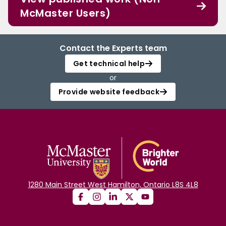
McMaster Users)
Contact the Experts team
Get technical help
or
Provide website feedback
1280 Main Street West Hamilton, Ontario L8S 4L8