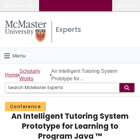
Popular links
Search
About McMaster
Experts
Study
Visit
Menu
Connect
Home
Scholarly
An Intelligent Tutoring System
Home
Works
Prototype for...
People
Groups
Conference
An Intelligent Tutoring System
Scholarly Works
Prototype for Learning to
About
Program Java ™