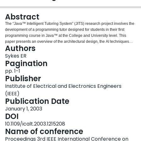
Login
Abstract
The “Java™ Intelligent Tutoring System” (JITS) research project involves the
development of a programming tutor designed for students in their first
programming course in Java™ at the College and University level. This
paper presents an overview of the architectural design, the AI techniques
Authors
used, and the user interface. This project is a prototype being constructed
which will model the domain of a small subset of the Java™ programming
Sykes ER
language in a very specific context. Research is in progress and it is
Pagination
hypothesized that the completed prototype will be sufficient to prove the
pp. 1-1
concept and that a fully developed Java™ Intelligent Tutoring System will
Publisher
provide an interactively-rich learning environment for students resulting in
increased achievement. Based on the success of similar Intelligent Tutoring
Institute of Electrical and Electronics Engineers
Systems, it is also hypothesized that these students will be able to learn
(IEEE)
programming skills and knowledge more quickly and effectively than
Publication Date
students in traditional educational settings.
January 1, 2003
DOI
10.1109/icalt.2003.1215208
Name of conference
Proceedings 3rd IEEE International Conference on