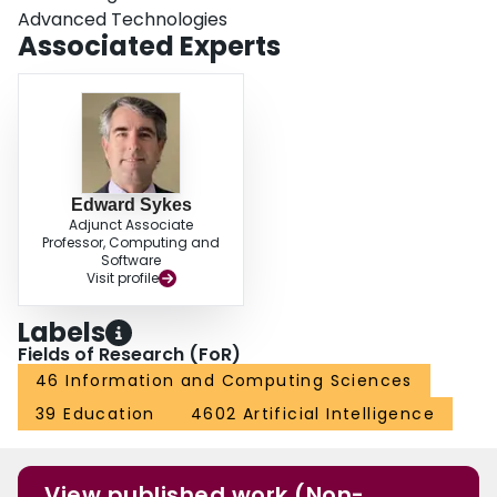
Advanced Technologies
Associated Experts
Edward Sykes
Adjunct Associate
Professor, Computing and
Software
Visit profile
Labels
Fields of Research (FoR)
46 Information and Computing Sciences
39 Education
4602 Artificial Intelligence
View published work (Non-