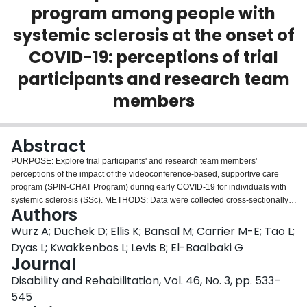
program among people with
Login
systemic sclerosis at the onset of
COVID-19: perceptions of trial
participants and research team
members
Abstract
PURPOSE: Explore trial participants' and research team members'
perceptions of the impact of the videoconference-based, supportive care
program (SPIN-CHAT Program) during early COVID-19 for individuals with
systemic sclerosis (SSc). METHODS: Data were collected cross-sectionally.
Authors
A social constructivist paradigm was adopted, and one-on-one
videoconference-based, semi-structured interviews were conducted with
Wurz A; Duchek D; Ellis K; Bansal M; Carrier M-E; Tao L;
SPIN-CHAT Trial participants and research team members. A hybrid
Dyas L; Kwakkenbos L; Levis B; El-Baalbaki G
inductive-deductive approach and reflexive thematic analysis were used.
Journal
RESULTS: Of the 40 SPIN-CHAT Trial participants and 28 research team
Disability and Rehabilitation, Vol. 46, No. 3, pp. 533–
members approached, 30 trial participants (Mean age = 54.9; SD = 13.0
years) and 22 research team members agreed to participate. Those who
545
took part in interviews had similar characteristics to those who declined. Five