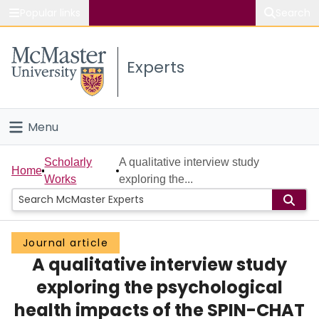
Popular links
Search
About McMaster
Experts
Study
Visit
Menu
Connect
Home
Scholarly
A qualitative interview study
Home
Works
exploring the...
People
Groups
Journal article
A qualitative interview study
Scholarly Works
exploring the psychological
About
health impacts of the SPIN-CHAT