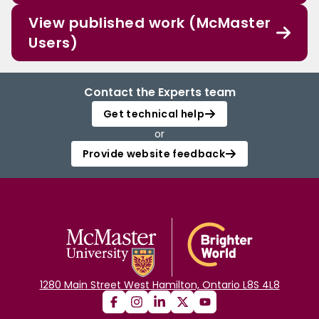
View published work (McMaster
Users)
Contact the Experts team
Get technical help
or
Provide website feedback
1280 Main Street West Hamilton, Ontario L8S 4L8