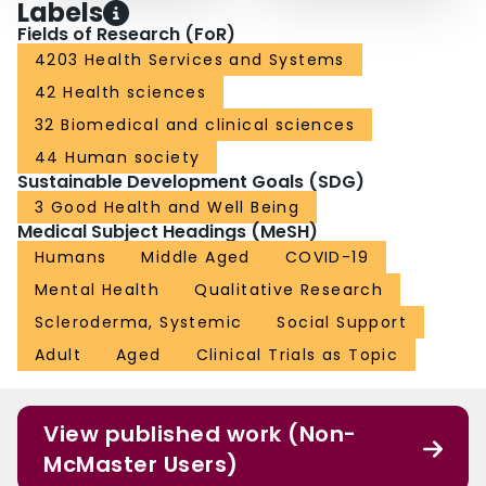
Labels
Fields of Research (FoR)
4203 Health Services and Systems
42 Health sciences
32 Biomedical and clinical sciences
44 Human society
Sustainable Development Goals (SDG)
3 Good Health and Well Being
Medical Subject Headings (MeSH)
Humans
Middle Aged
COVID-19
Mental Health
Qualitative Research
Scleroderma, Systemic
Social Support
Adult
Aged
Clinical Trials as Topic
View published work (Non-
McMaster Users)