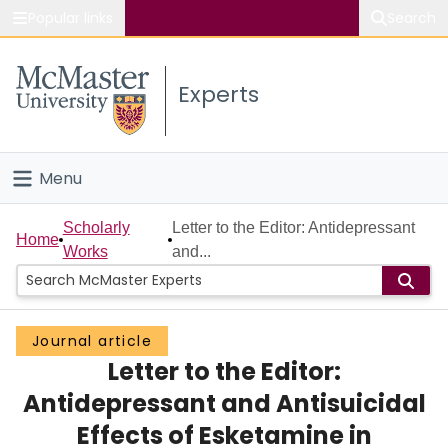
Popular links
Search
About McMaster
Experts
Study
Visit
Menu
Connect
Home
Scholarly
Letter to the Editor: Antidepressant
Home
Works
and...
People
Groups
Journal article
Letter to the Editor:
Scholarly Works
Antidepressant and Antisuicidal
About
Effects of Esketamine in