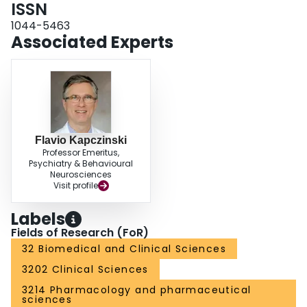
ISSN
1044-5463
Associated Experts
Flavio Kapczinski
Professor Emeritus,
Psychiatry & Behavioural
Neurosciences
Visit profile
Labels
Fields of Research (FoR)
32 Biomedical and Clinical Sciences
3202 Clinical Sciences
3214 Pharmacology and pharmaceutical
sciences