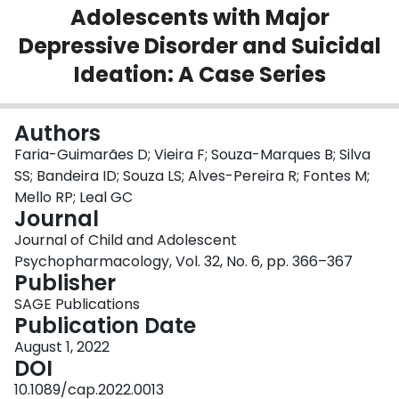
Adolescents with Major
Login
Depressive Disorder and Suicidal
Ideation: A Case Series
Authors
Faria-Guimarães D; Vieira F; Souza-Marques B; Silva
SS; Bandeira ID; Souza LS; Alves-Pereira R; Fontes M;
Mello RP; Leal GC
Journal
Journal of Child and Adolescent
Psychopharmacology, Vol. 32, No. 6, pp. 366–367
Publisher
SAGE Publications
Publication Date
August 1, 2022
DOI
10.1089/cap.2022.0013