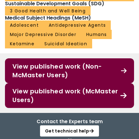
Sustainable Development Goals (SDG)
3 Good Health and Well Being
Medical Subject Headings (MeSH)
Adolescent
Antidepressive Agents
Major Depressive Disorder
Humans
Ketamine
Suicidal Ideation
View published work (Non-
McMaster Users)
View published work (McMaster
Users)
Contact the Experts team
Get technical help