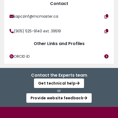
Contact
kapczinf@mcmaster.ca
(905) 525-9140 ext. 39519
Other Links and Profiles
ORCID iD
Contact the Experts team
Get technical help
or
Provide website feedback