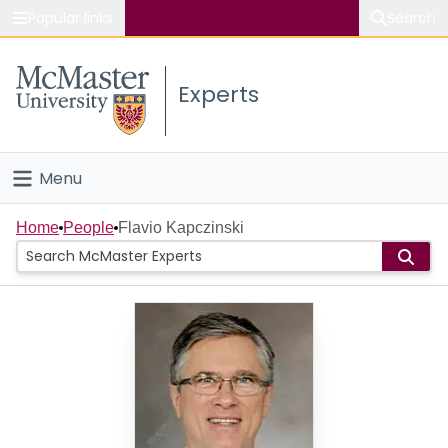
Popular links
Search
About McMaster
Experts
Study
Visit
Menu
Connect
Home
Home
People
Flavio Kapczinski
People
Groups
Scholarly Works
About