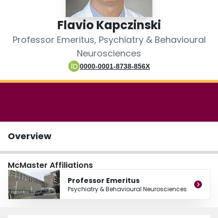
Login
Flavio Kapczinski
Professor Emeritus, Psychiatry & Behavioural
Neurosciences
0000-0001-8738-856X
Overview
McMaster Affiliations
Professor Emeritus
Psychiatry & Behavioural Neurosciences