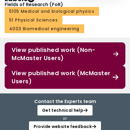
Fields of Research (FoR)
5105 Medical and biological physics
51 Physical Sciences
4003 Biomedical engineering
View published work (Non-
McMaster Users)
View published work (McMaster
Users)
Contact the Experts team
Get technical help
or
Provide website feedback