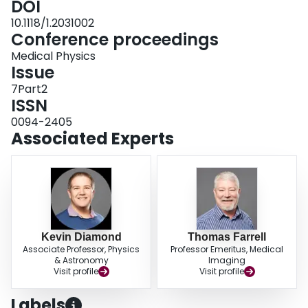
DOI
10.1118/1.2031002
Conference proceedings
Medical Physics
Issue
7Part2
ISSN
0094-2405
Associated Experts
Kevin Diamond
Thomas Farrell
Associate Professor, Physics
Professor Emeritus, Medical
& Astronomy
Imaging
Visit profile
Visit profile
Labels