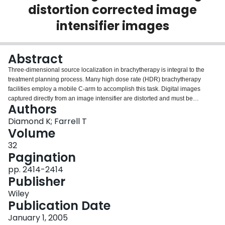
distortion corrected image
Login
intensifier images
Abstract
Three‐dimensional source localization in brachytherapy is integral to the
treatment planning process. Many high dose rate (HDR) brachytherapy
facilities employ a mobile C‐arm to accomplish this task. Digital images
captured directly from an image intensifier are distorted and must be
Authors
dewarped prior to their use in treatment planning. This preliminary study
examines the accuracy of 3D reconstructions of a known object using digital
Diamond K; Farrell T
images that have had the distortion removed using a simple mathematical
Volume
model. Orthogonal images of a known test object were acquired and
32
corrected, and were then used to reconstruct the object. The cumulative
Pagination
uncertainty in the reconstructed location of fiducial marks on the object over
18 cm length orientation was 1.2 mm, compared to 1.0 mm over a 16 cm
pp. 2414-2414
length using CR film. Potential improvements to image processing methods
Publisher
employed in this study are also discussed.
Wiley
Publication Date
January 1, 2005