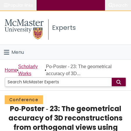
Popular links
Search
About McMaster
Experts
Study
Visit
Menu
Connect
Home
Scholarly
Po‐Poster ‐ 23: The geometrical
Home
Works
accuracy of 3D...
People
Groups
Conference
Po‐Poster ‐ 23: The geometrical
Scholarly Works
accuracy of 3D reconstructions
About
from orthogonal views using