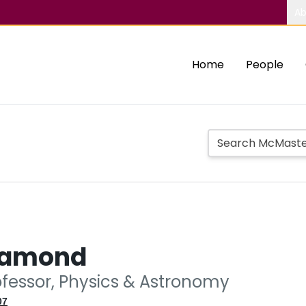
Ab
Home
People
iamond
ofessor, Physics & Astronomy
07