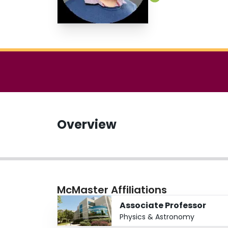
Overview
McMaster Affiliations
Associate Professor
Physics & Astronomy