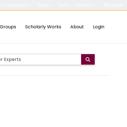
out McMaster
Study
Visit
Connect
Search
Groups
Scholarly Works
About
Login