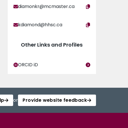
diamonkr@mcmaster.ca
kdiamond@hhsc.ca
Other Links and Profiles
ORCID iD
lp
or
Provide website feedback