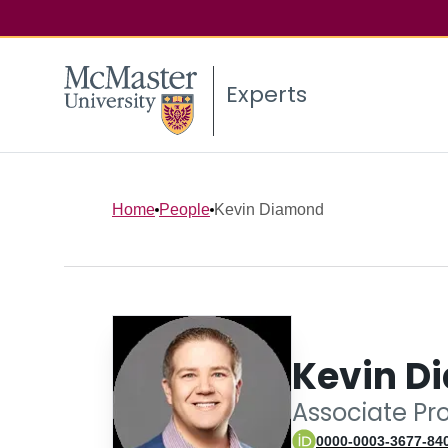
Experts
Home
People
Kevin Diamond
Kevin D
Associate Pr
0000-0003-3677-84