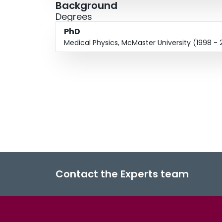
Background
Degrees
PhD
Medical Physics, McMaster University (1998 -
Contact the Experts team