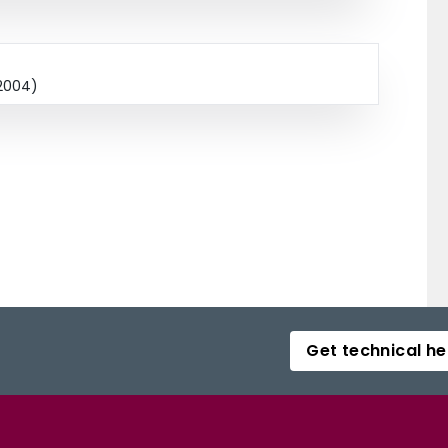
 2004)
Get technical he