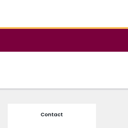
Contact