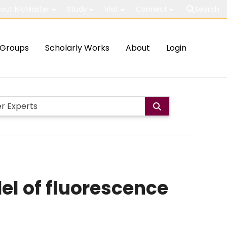
out McMaster
Study
Visit
Connect
Search
Groups
Scholarly Works
About
Login
el of fluorescence