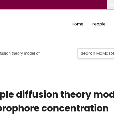
Ab
Home
People
fusion theory model of...
ple diffusion theory mod
uorophore concentration