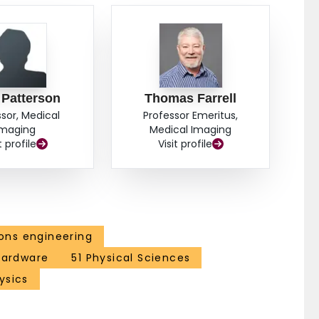
 Patterson
Thomas Farrell
ssor, Medical
Professor Emeritus,
Imaging
Medical Imaging
t profile
Visit profile
ns engineering
 hardware
51 Physical Sciences
ysics