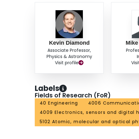
Kevin Diamond
Mike
Associate Professor,
Profe
Physics & Astronomy
Visit profile
Visi
Labels
Fields of Research (FoR)
40 Engineering
4006 Communicatio
4009 Electronics, sensors and digital
5102 Atomic, molecular and optical ph