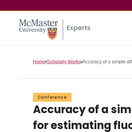
Experts
Home
Scholarly Works
Accuracy of a simple dif
Conference
Accuracy of a sim
for estimating fl