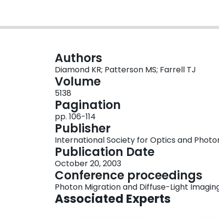
Authors
Diamond KR; Patterson MS; Farrell TJ
Volume
5138
Pagination
pp. 106-114
Publisher
International Society for Optics and Photo
Publication Date
October 20, 2003
Conference proceedings
Photon Migration and Diffuse-Light Imagin
Associated Experts