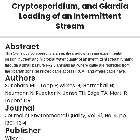
Cryptosporidium, and Giardia
Login
Loading of an Intermittent
Stream
Abstract
This 5-yr study compared, via an upstream-downstream experimental
design, nutrient and microbial water quality of an intermittent stream running
through a small pasture (∼2.5 animals ha) where cattle are restricted from
the riparian zone (restricted cattle access [RCA]) and where cattle have
Authors
unrestricted access to the stream (unrestricted cattle access [URCA]).
Fencing in the RCA excluded pasturing cattle to within ∼3 to 5 m of the
Sunohara MD; Topp E; Wilkes G; Gottschall N;
stream. Approximately 88% (26/32) of all comparisons of mean contaminant
Neumann N; Ruecker N; Jones TH; Edge TA; Marti R;
load reduction for lower, higher, and all stream flow conditions during the 5-yr
Lapen* DR
study indicated net contaminant load reductions in the RCA; for the URCA,
Journal
this percentage was 38% (12/32). For all flow conditions, mean percent load
reductions in the RCA for nutrients and bacteria plus F-coliphage were 24
Journal of Environmental Quality, Vol. 41, No. 4, pp.
and 23%, respectively. These respective percentages for the URCA were -9
1301–1314
and -57% (positive values are reductions; negative values are increases).
Publisher
However, potentially as a result of protected wildlife habitat in the RCA, the
mean percent load reduction for for "all flow" was -321% for the RCA and
Wiley