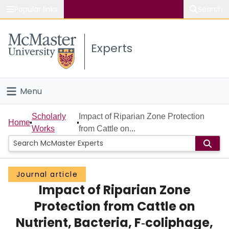
Popular links
Search
About McMaster
Experts
Study
Visit
Menu
Connect
Home
Scholarly
Impact of Riparian Zone Protection
Home
Works
from Cattle on...
People
Groups
Journal article
Impact of Riparian Zone
Scholarly Works
Protection from Cattle on
About
Nutrient, Bacteria, F‐coliphage,