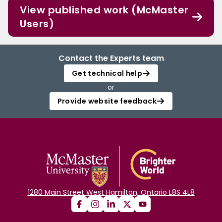
View published work (McMaster
Users)
Contact the Experts team
Get technical help
or
Provide website feedback
1280 Main Street West Hamilton, Ontario L8S 4L8