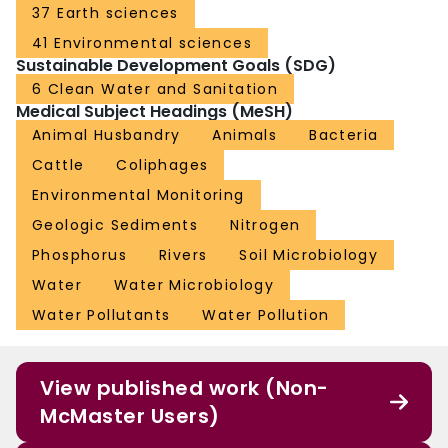
37 Earth sciences
41 Environmental sciences
Sustainable Development Goals (SDG)
6 Clean Water and Sanitation
Medical Subject Headings (MeSH)
Animal Husbandry
Animals
Bacteria
Cattle
Coliphages
Environmental Monitoring
Geologic Sediments
Nitrogen
Phosphorus
Rivers
Soil Microbiology
Water
Water Microbiology
Water Pollutants
Water Pollution
View published work (Non-
McMaster Users)